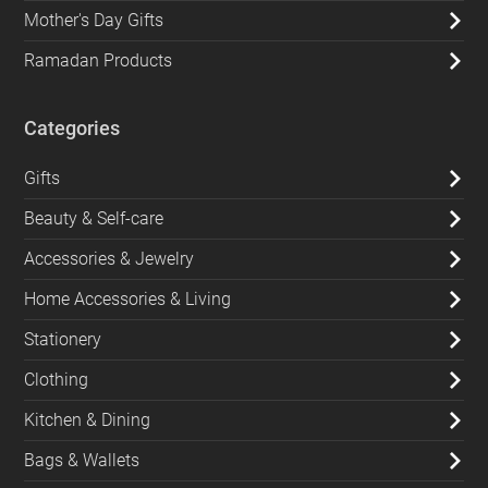
Mother's Day Gifts
Ramadan Products
Categories
Gifts
Beauty & Self-care
Accessories & Jewelry
Home Accessories & Living
Stationery
Clothing
Kitchen & Dining
Bags & Wallets