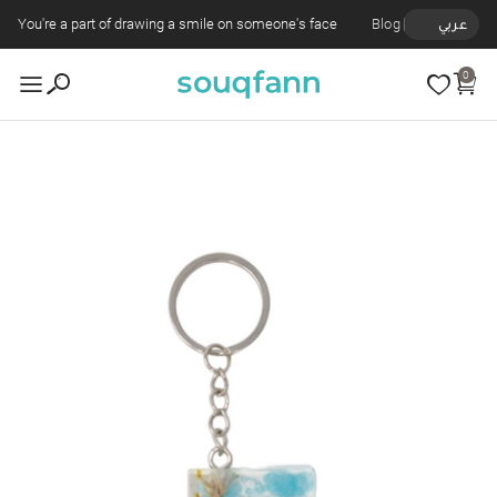
You're a part of drawing a smile on someone's face
Blog
عربي
0