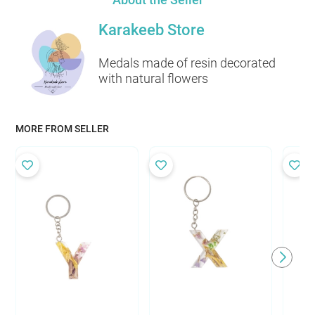
Karakeeb Store
Medals made of resin decorated
with natural flowers
MORE FROM SELLER