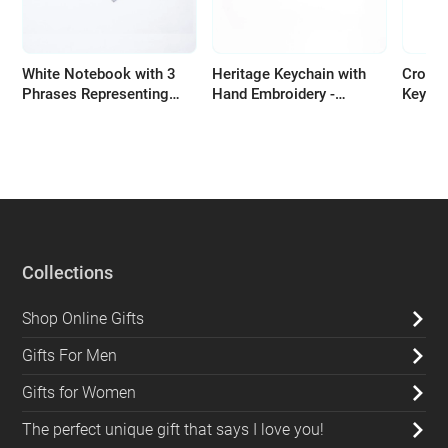
White Notebook with 3
Heritage Keychain with
Croche
Phrases Representing
Hand Embroidery -
Keycha
Palestinian Resistance
Available in Several
handma
Colors
bright
Collections
Shop Online Gifts
Gifts For Men
Gifts for Women
The perfect unique gift that says I love you!