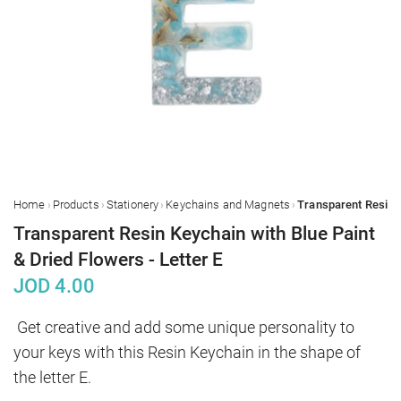
›
›
›
›
Home
Products
Stationery
Keychains and Magnets
Transparent Resin Keychain with Blue Paint
& Dried Flowers - Letter E
JOD
4.00
Get creative and add some unique personality to 
your keys with this Resin Keychain in the shape of 
the letter E.
