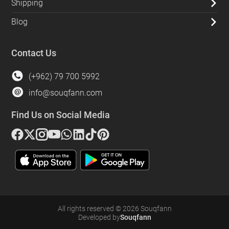
Shipping
Blog
Contact Us
(+962) 79 700 5992
info@souqfann.com
Find Us on Social Media
All rights reserved
©
2026
Souqfann
Developed by
Souqfann