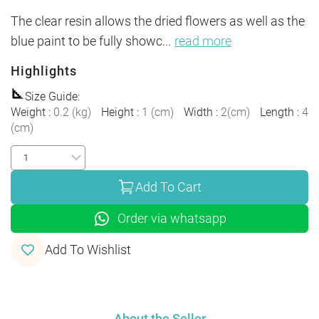
The clear resin allows the dried flowers as well as the 
blue paint to be fully showc
...
read more
Highlights
Size Guide
:
Weight
:
0.2
(
kg
)
Height
:
1
(
cm
)
Width
:
2
(
cm
)
Length
:
4
(
cm
)
Add To Cart
Order via whatsapp
Add To Wishlist
About the Seller