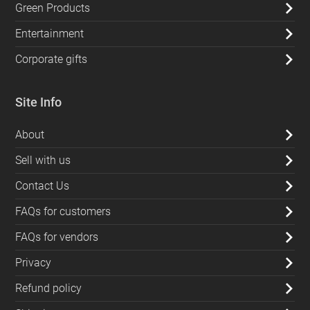
Green Products
Entertainment
Corporate gifts
Site Info
About
Sell with us
Contact Us
FAQs for customers
FAQs for vendors
Privacy
Refund policy