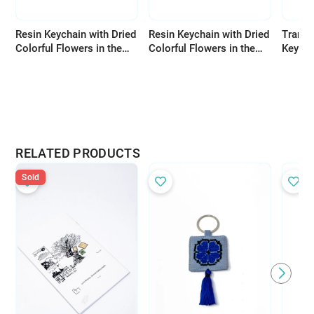
Resin Keychain with Dried
Resin Keychain with Dried
Transp
Colorful Flowers in the
Colorful Flowers in the
Keycha
Shape of the Letter Y
Shape of the Letter X
Flower
RELATED PRODUCTS
Sold