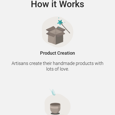
How it Works
Product Creation
Artisans create their handmade products with
lots of love.