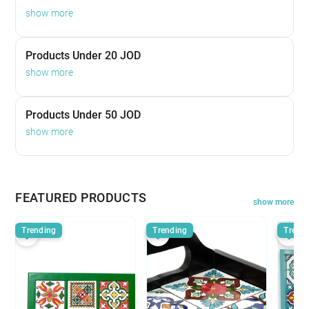
show more
Products Under 20 JOD
show more
Products Under 50 JOD
show more
FEATURED PRODUCTS
show more
Trending
Trending
Trend