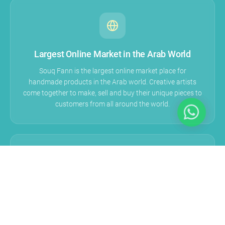
Largest Online Market in the Arab World
Souq Fann is the largest online market place for
handmade products in the Arab world. Creative artists
come together to make, sell and buy their unique pieces to
customers from all around the world.
A Story Behind Each Product
We believe in Souq Fann that each vendor has a unique
story that needs to be told and heard by the world,