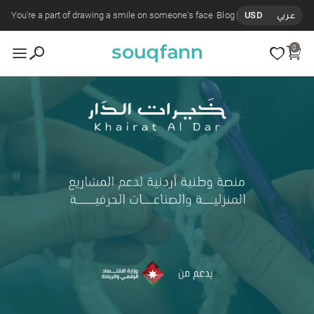
You're a part of drawing a smile on someone's face
Blog
USD
عربي
0