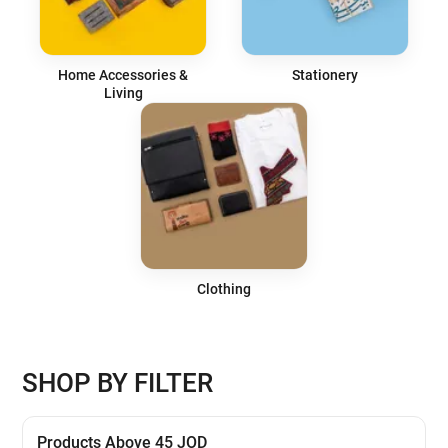
Home Accessories &
Stationery
Living
Clothing
SHOP BY FILTER
Products Above 45 JOD