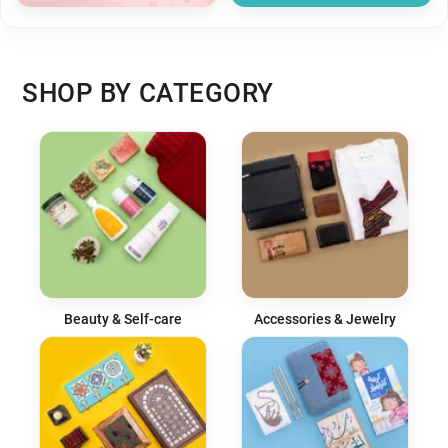
SHOP BY CATEGORY
Beauty & Self-care
Accessories & Jewelry