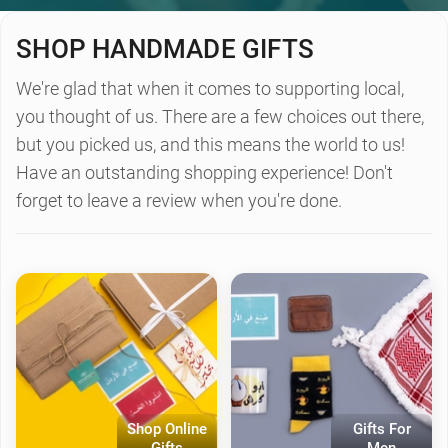
SHOP HANDMADE GIFTS
We're glad that when it comes to supporting local,
you thought of us. There are a few choices out there,
but you picked us, and this means the world to us!
Have an outstanding shopping experience! Don't
forget to leave a review when you're done.
Shop Online
Gifts For
Gifts
Men