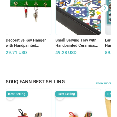
Decorative Key Hanger
Small Serving Tray with
Large 
with Handpainted
Handpainted Ceramics
Handp
Ceramics
(Dark Wood)
(Light
29.71
USD
49.28
USD
89.86
design
SOUQ FANN BEST SELLING
show more
Best Selling
Best Selling
Best S