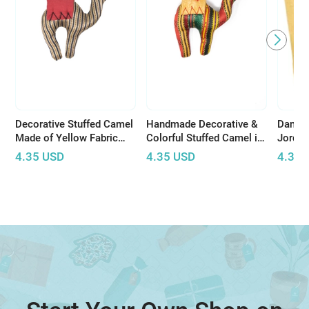
Decorative Stuffed Camel
Handmade Decorative &
Dana t
Made of Yellow Fabric
Colorful Stuffed Camel in
Jorda
with Bedouin Motifs
Bedouin Pattern
Natura
4.35
USD
4.35
USD
4.35