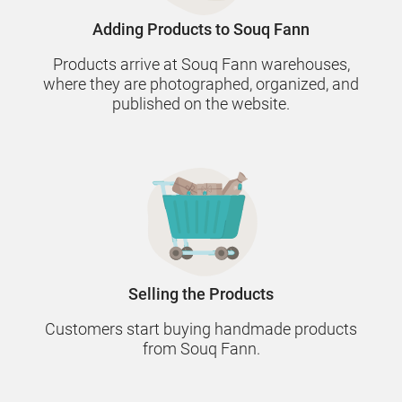
Adding Products to Souq Fann
Products arrive at Souq Fann warehouses,
where they are photographed, organized, and
published on the website.
Selling the Products
Customers start buying handmade products
from Souq Fann.