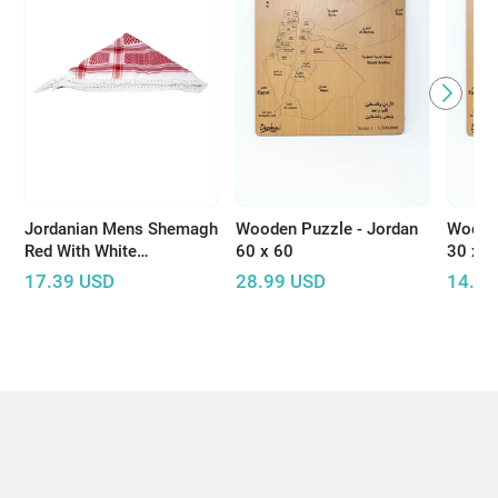
Jordanian Mens Shemagh
Wooden Puzzle - Jordan
Wooden
Red With White
60 x 60
30 x 3
Embroidery
17.39
USD
28.99
USD
14.49