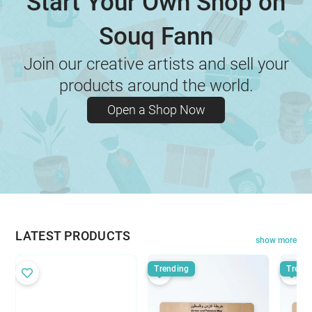
Start Your Own Shop on
Souq Fann
Join our creative artists and sell your
products around the world.
Open a Shop Now
LATEST PRODUCTS
show more
Trending
Trend