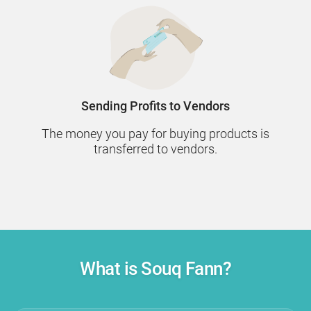
Sending Profits to Vendors
The money you pay for buying products is
transferred to vendors.
What is Souq Fann?