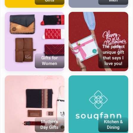
The perfect
unique gift
Gifts for
that says I
Women
love you!
Mother's
Kitchen &
Day Gifts
Dining