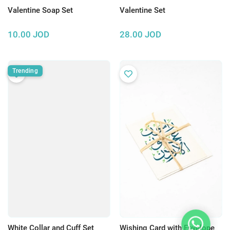
Valentine Soap Set
Valentine Set
10.00
JOD
28.00
JOD
Trending
White Collar and Cuff Set
Wishing Card with Envelope