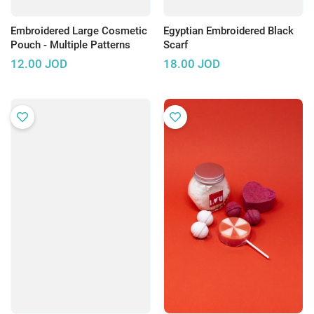
Embroidered Large Cosmetic
Egyptian Embroidered Black
Pouch - Multiple Patterns
Scarf
12.00
JOD
18.00
JOD