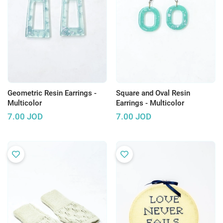
Geometric Resin Earrings -
Square and Oval Resin
Multicolor
Earrings - Multicolor
7.00
JOD
7.00
JOD