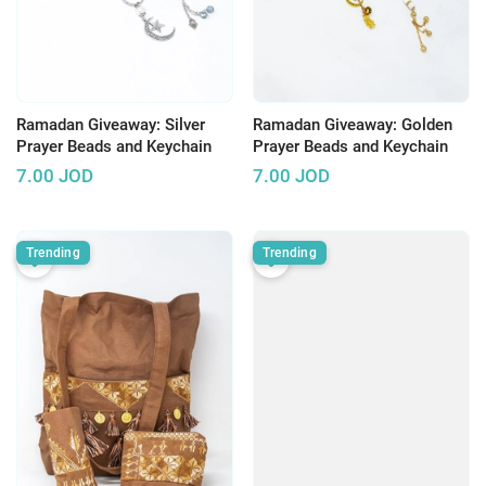
Ramadan Giveaway: Silver
Ramadan Giveaway: Golden
Prayer Beads and Keychain
Prayer Beads and Keychain
7.00
JOD
7.00
JOD
Trending
Trending