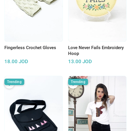
Fingerless Crochet Gloves
Love Never Fails Embroidery
Hoop
18.00
JOD
13.00
JOD
Trending
Trending