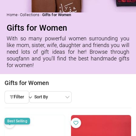
›
›
Home
Collections
Gifts for Women
Gifts for Women
With so many powerful women surrounding you
like mom, sister, wife, daughter and friends you will
need lots of gift ideas for her! Browse through
souqfann and you'll find the best handmade gifts
for women!
Gifts for Women
Filter
Best Selling