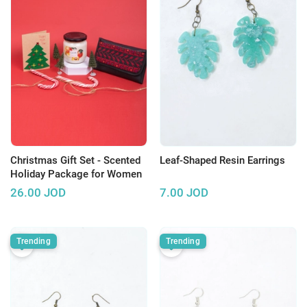
Christmas Gift Set - Scented
Leaf-Shaped Resin Earrings
Holiday Package for Women
26.00
JOD
7.00
JOD
Trending
Trending