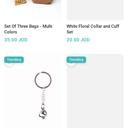
Set Of Three Bags - Multi
White Floral Collar and Cuff
Colors
Set
35.00
JOD
20.00
JOD
Trending
Trending