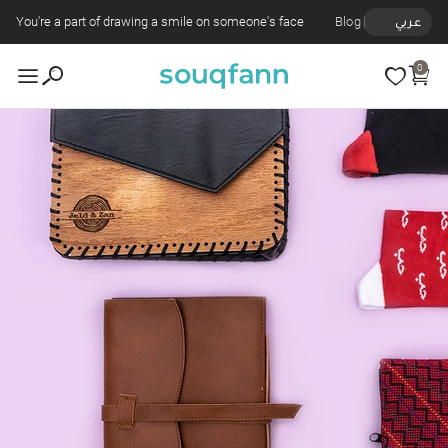
You're a part of drawing a smile on someone's face
Blog
عربي
0