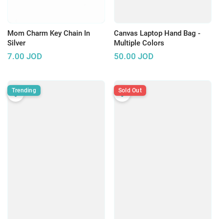
Mom Charm Key Chain In
Canvas Laptop Hand Bag -
Silver
Multiple Colors
7.00
JOD
50.00
JOD
Trending
Sold Out