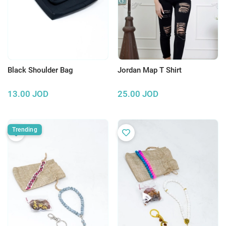
Black Shoulder Bag
Jordan Map T Shirt
13.00
JOD
25.00
JOD
Trending