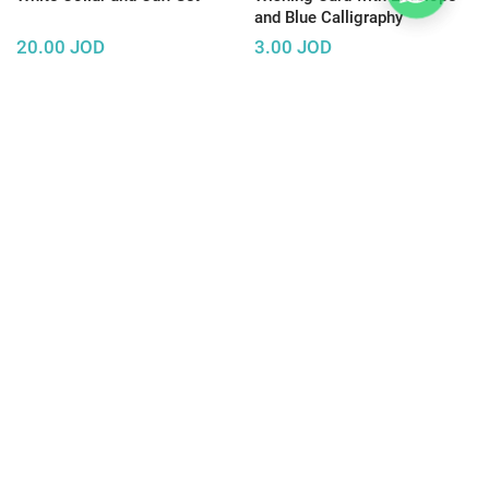
and Blue Calligraphy
20.00
JOD
3.00
JOD
Trending
Wooden Photo Frame
Concrete Jewelry Display
Necklace
Rack