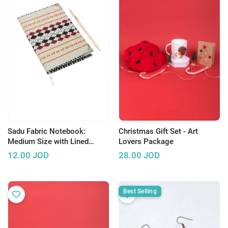
Sadu Fabric Notebook:
Christmas Gift Set - Art
Medium Size with Lined
Lovers Package
Pages
12.00
JOD
28.00
JOD
Best Selling