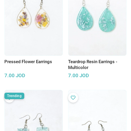
Pressed Flower Earrings
Teardrop Resin Earrings -
Multicolor
7.00
JOD
7.00
JOD
Trending