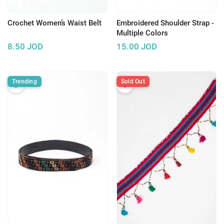
Crochet Women’s Waist Belt
Embroidered Shoulder Strap -
Multiple Colors
8.50
JOD
15.00
JOD
Trending
Sold Out