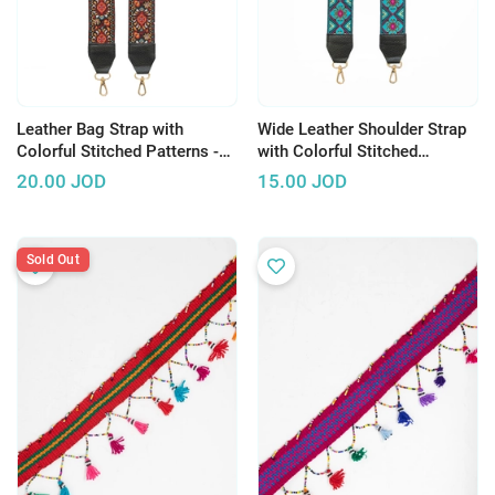
Leather Bag Strap with
Wide Leather Shoulder Strap
Colorful Stitched Patterns -
with Colorful Stitched
Multiple Patterns
Patterns - Multiple Patterns
20.00
JOD
15.00
JOD
Sold Out