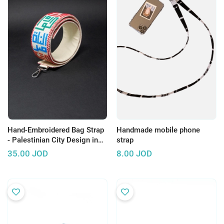
Hand-Embroidered Bag Strap
Handmade mobile phone
- Palestinian City Design in
strap
Arabic calligraphy
35.00
JOD
8.00
JOD