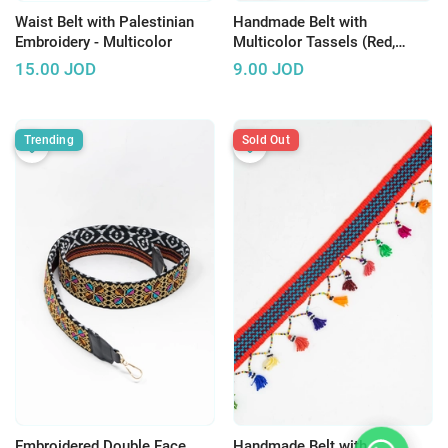
Waist Belt with Palestinian
Handmade Belt with
Embroidery - Multicolor
Multicolor Tassels (Red,
Orange & Blue)
15.00
JOD
9.00
JOD
Trending
Sold Out
Embroidered Double Face
Handmade Belt with