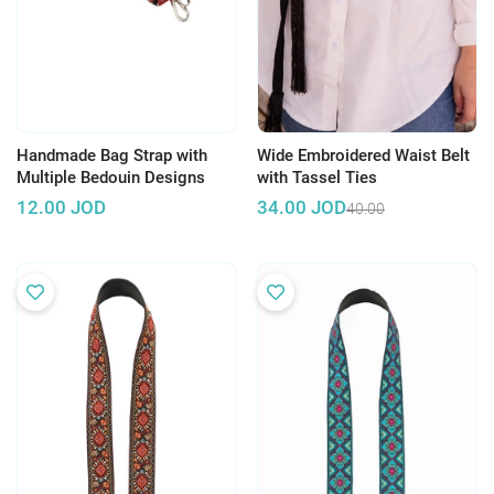
Handmade Bag Strap with
Wide Embroidered Waist Belt
Multiple Bedouin Designs
with Tassel Ties
12.00
JOD
34.00
JOD
40.00