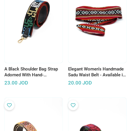
A Black Shoulder Bag Strap
Elegant Women's Handmade
Adorned With Hand-
Sadu Waist Belt - Available in
Embroidered Jordanian City
3 Colors
23.00
JOD
20.00
JOD
Names.