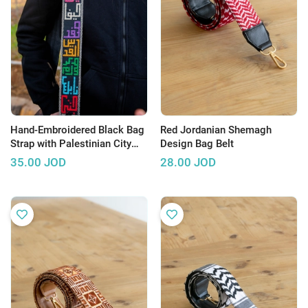
Hand-Embroidered Black Bag
Red Jordanian Shemagh
Strap with Palestinian City
Design Bag Belt
Names Design
35.00
JOD
28.00
JOD