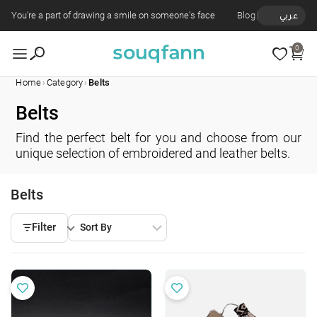
You're a part of drawing a smile on someone's face
Blog
عربي
0
›
›
Home
Category
Belts
Belts
Find the perfect belt for you and choose from our
unique selection of embroidered and leather belts.
Belts
Filter