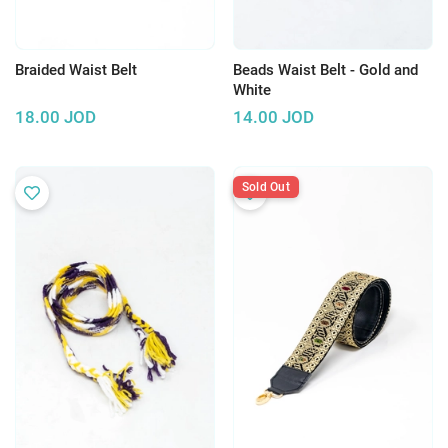
Braided Waist Belt
Beads Waist Belt - Gold and
White
18.00
JOD
14.00
JOD
Sold Out