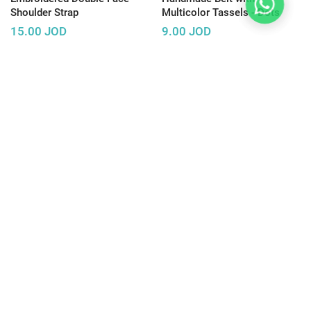
Shoulder Strap
Multicolor Tassels - Dots
15.00
JOD
9.00
JOD
Sold Out
Sold Out
Handmade Belt with
Handmade Belt with
Multicolor Tassels - Vertical
Multicolor Tassels -