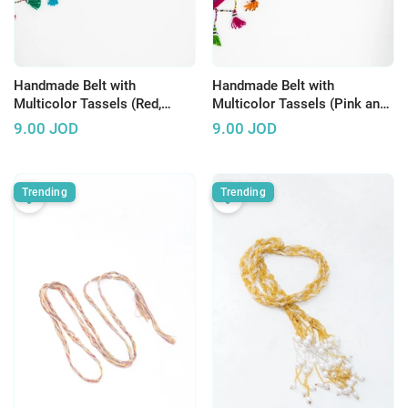
Handmade Belt with
Handmade Belt with
Multicolor Tassels (Red,
Multicolor Tassels (Pink and
Orange & Green)
Blue)
9.00
JOD
9.00
JOD
Trending
Trending