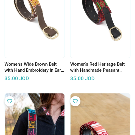
Women's Wide Brown Belt
Women's Red Heritage Belt
with Hand Embroidery in Earth
with Handmade Peasant
Tones Color
Embroidery
35.00
JOD
35.00
JOD