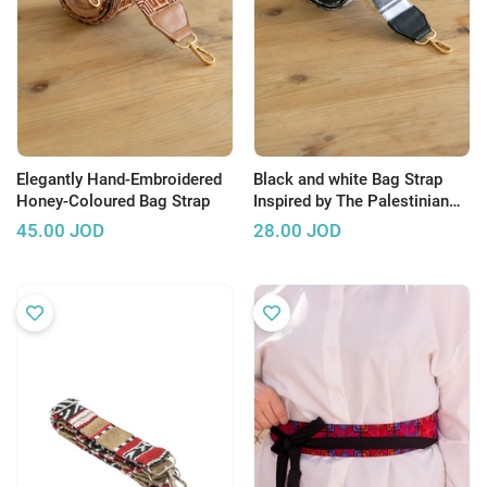
Elegantly Hand-Embroidered
Black and white Bag Strap
Honey-Coloured Bag Strap
Inspired by The Palestinian
Hatta
45.00
JOD
28.00
JOD