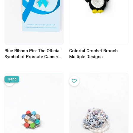
Blue Ribbon Pin: The Official
Colorful Crochet Brooch -
Symbol of Prostate Cancer
Multiple Designs
Awareness
Trend