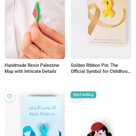
Handmade Resin Palestine
Golden Ribbon Pin: The
Map with Intricate Details
Official Symbol for Childhood
Cancer Awareness
Best Selling