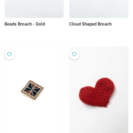
Beads Broach - Gold
Cloud Shaped Broach