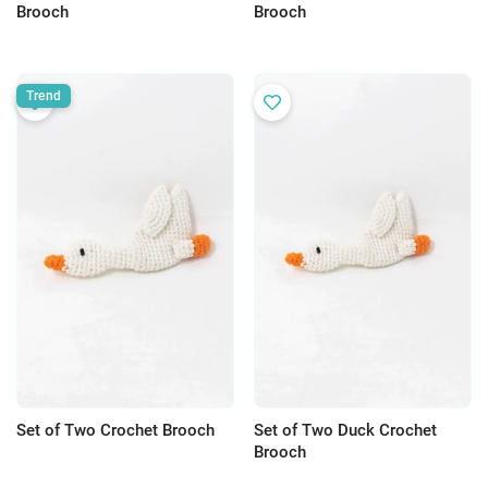
Brooch
Brooch
Trend
Set of Two Crochet Brooch
Set of Two Duck Crochet
Brooch