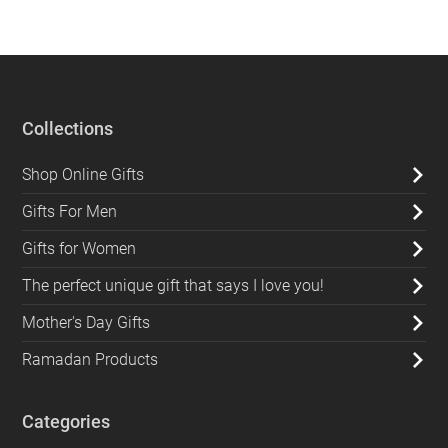
Collections
Shop Online Gifts
Gifts For Men
Gifts for Women
The perfect unique gift that says I love you!
Mother's Day Gifts
Ramadan Products
Categories