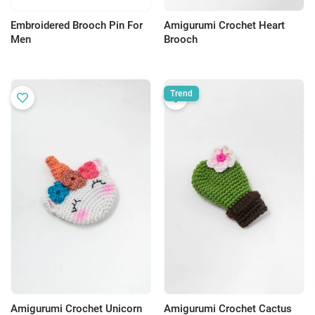
Embroidered Brooch Pin For
Amigurumi Crochet Heart
Men
Brooch
Trend
Amigurumi Crochet Unicorn
Amigurumi Crochet Cactus