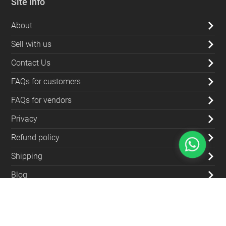
Site Info
About
Sell with us
Contact Us
FAQs for customers
FAQs for vendors
Privacy
Refund policy
Shipping
Blog
Contact Us