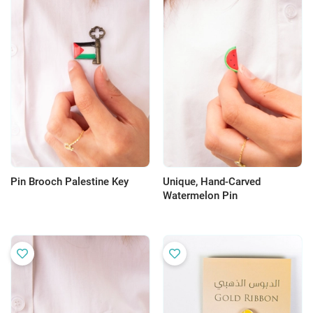
Pin Brooch Palestine Key
Unique, Hand-Carved
Watermelon Pin