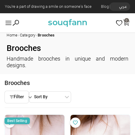
You're a part of drawing a smile on someone's face
Blog
عربي
0
›
›
Home
Category
Brooches
Brooches
Handmade brooches in unique and modern
designs.
Brooches
Filter
Best Selling