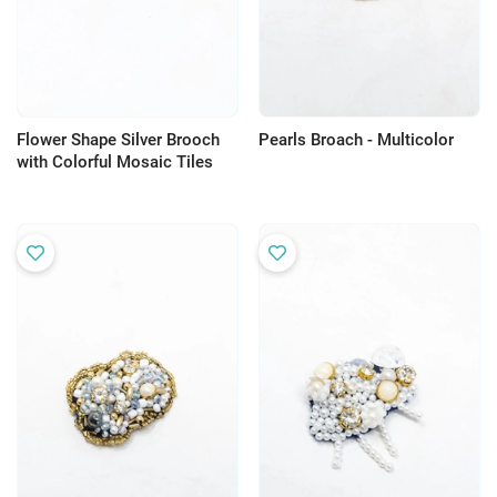
Flower Shape Silver Brooch
Pearls Broach - Multicolor
with Colorful Mosaic Tiles