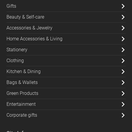
Gifts
Beauty & Self-care
Accessories & Jewelry
Home Accessories & Living
Stationery
Clothing
Kitchen & Dining
Bags & Wallets
Green Products
Entertainment
Corporate gifts