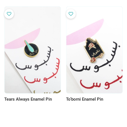
Tears Always Enamel Pin
To'borni Enamel Pin