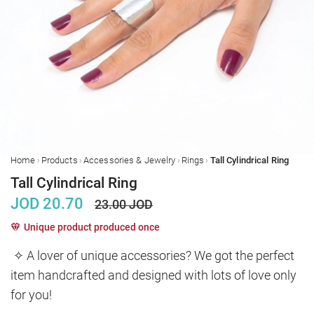
›
›
›
›
Home
Products
Accessories & Jewelry
Rings
Tall Cylindrical Ring
Tall Cylindrical Ring
JOD
20.70
23.00
JOD
Unique product produced once
✧ A lover of unique accessories? We got the perfect 
item handcrafted and designed with lots of love only 
for you!
