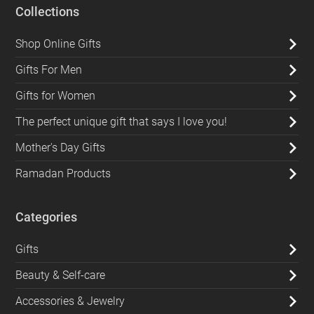
Collections
Shop Online Gifts
Gifts For Men
Gifts for Women
The perfect unique gift that says I love you!
Mother's Day Gifts
Ramadan Products
Categories
Gifts
Beauty & Self-care
Accessories & Jewelry