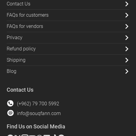
Contact Us
FAQs for customers
FAQs for vendors
Privacy
Refund policy
Shipping
Blog
Contact Us
(+962) 79 700 5992
info@souqfann.com
Find Us on Social Media