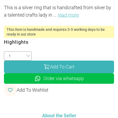
This is a silver ring that is handcrafted from silver by 
a talented crafts lady in 
...
read more
This item is handmade and requires 3-5 working days to be
ready in our store
Highlights
Add To Cart
Order via whatsapp
Add To Wishlist
About the Seller