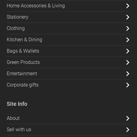
Home Accessories & Living
Stationery
Clothing
Kitchen & Dining
Bags & Wallets
Green Products
Entertainment
Corporate gifts
Site Info
About
Sell with us