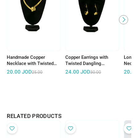
Handmade Copper
Copper Earrings with
Long C
Necklace with Twisted
Twisted Dangling
Neckla
Design
Pendant
Dangli
20.00
JOD
24.00
JOD
20.00
25.00
30.00
RELATED PRODUCTS