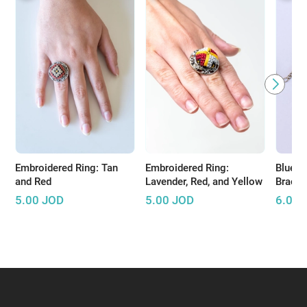
Embroidered Ring: Tan
Embroidered Ring:
Blue E
and Red
Lavender, Red, and Yellow
Bracel
5.00
JOD
5.00
JOD
6.00