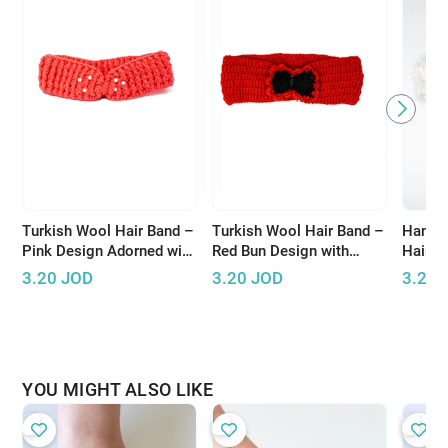
Turkish Wool Hair Band –
Turkish Wool Hair Band –
Handm
Pink Design Adorned with
Red Bun Design with
Hair A
Pearls for Elegant Look
Black Accents
Design
3.20
JOD
3.20
JOD
3.20
Threa
YOU MIGHT ALSO LIKE