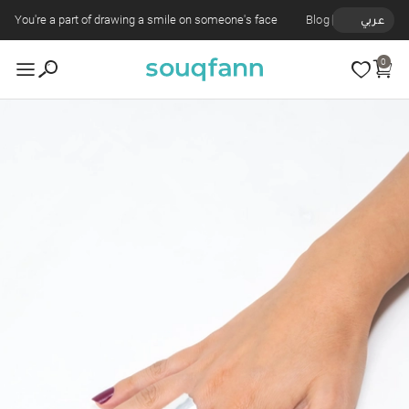
You're a part of drawing a smile on someone's face
Blog
عربي
0