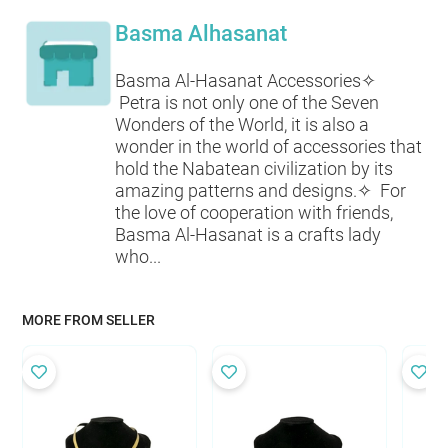
Basma Alhasanat
Basma Al-Hasanat Accessories✧
Petra is not only one of the Seven
Wonders of the World, it is also a
wonder in the world of accessories that
hold the Nabatean civilization by its
amazing patterns and designs.✧ For
the love of cooperation with friends,
Basma Al-Hasanat is a crafts lady
who...
MORE FROM SELLER