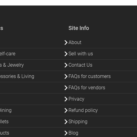
es
Site Info
About
lf-care
Sell with us
s & Jewelry
Contact Us
sories & Living
FAQs for customers
FAQs for vendors
Privacy
Dining
Refund policy
lets
Shipping
ucts
Blog