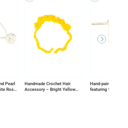
nd Pearl
Handmade Crochet Hair
Hand-painted make
ite Rose
Accessory – Bright Yellow
featuring the word H
Flowers for Unique Hair
celebrating the bea
Styling
heritage of Palestin