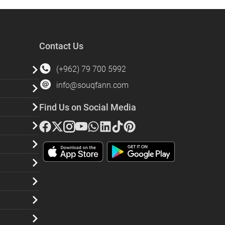
Contact Us
(+962) 79 700 5992
info@souqfann.com
Find Us on Social Media