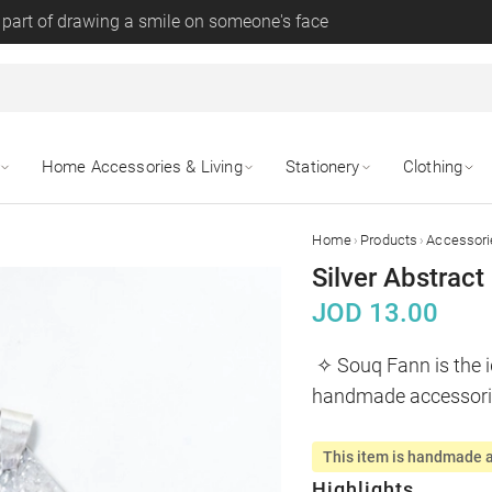
 part of drawing a smile on someone's face
Home Accessories & Living
Stationery
Clothing
›
›
Home
Products
Accessori
Silver Abstrac
JOD
13.00
✧ Souq Fann is the i
handmade accessor
This item is handmade a
Highlights