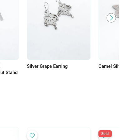
l
Silver Grape Earring
Camel Silver Charm
out Stand
Sold