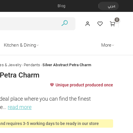
Blog
عربي
0
Kitchen & Dining
More
›
›
es & Jewelry
Pendants
Silver Abstract Petra Charm
t Petra Charm
Unique product produced once
deal place where you can find the finest 
ie
...
read more
nd requires 3-5 working days to be ready in our store