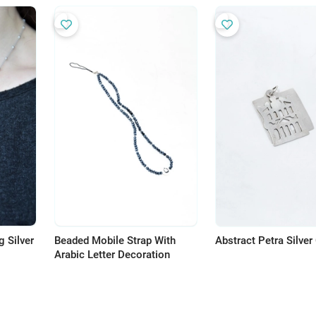
 Silver
Beaded Mobile Strap With
Abstract Petra Silve
Arabic Letter Decoration