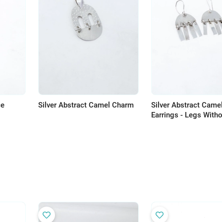
ce
Silver Abstract Camel Charm
Silver Abstract Came
Earrings - Legs With