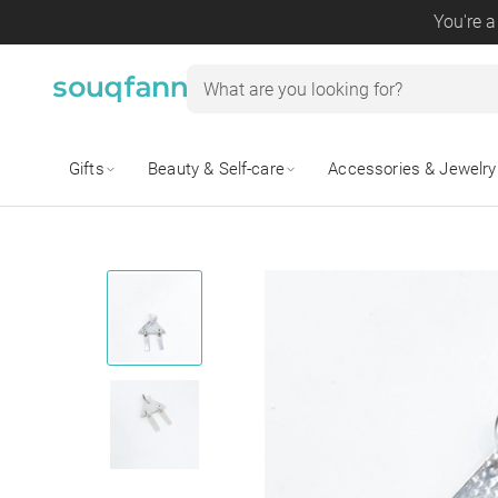
You're a
Gifts
Beauty & Self-care
Accessories & Jewelry