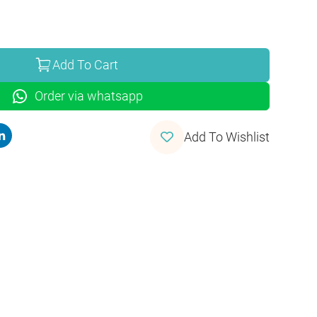
Add To Cart
Order via whatsapp
Add To Wishlist