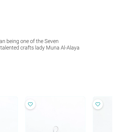
han being one of the Seven
r talented crafts lady Muna Al-Alaya