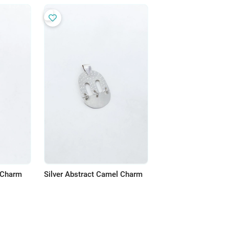
r Charm
Silver Abstract Camel Charm