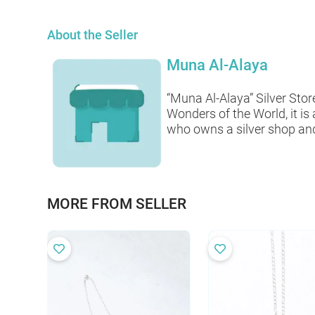
About the Seller
Muna Al-Alaya
“Muna Al-Alaya” Silver Sto
Wonders of the World, it is
who owns a silver shop and
MORE FROM SELLER