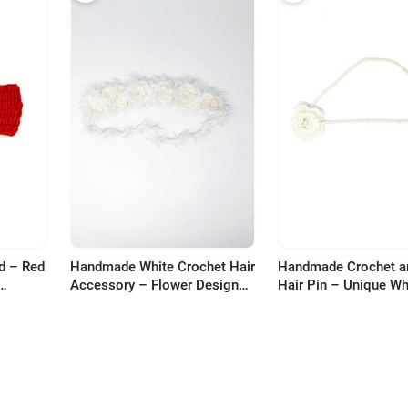
d – Red
Handmade White Crochet Hair
Handmade Crochet a
Accessory – Flower Design
Hair Pin – Unique Wh
with Fluffy Threads
Design