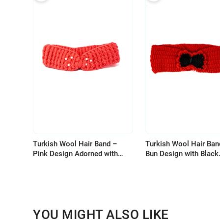
Turkish Wool Hair Band –
Turkish Wool Hair Ban
Pink Design Adorned with
Bun Design with Black
Pearls for Elegant Look
Accents
YOU MIGHT ALSO LIKE