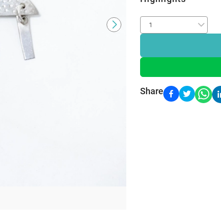
Share