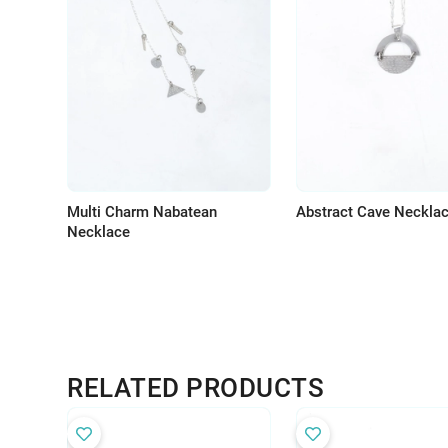
Multi Charm Nabatean
Abstract Cave Neckla
Necklace
RELATED PRODUCTS