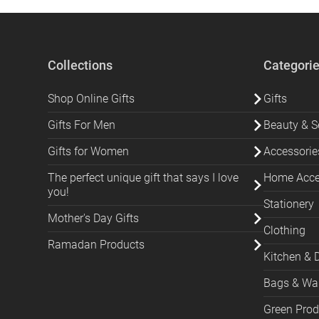
Collections
Categori
Shop Online Gifts
Gifts
Gifts For Men
Beauty & Se
Gifts for Women
Accessorie
The perfect unique gift that says I love
Home Acces
you!
Stationery
Mother's Day Gifts
Clothing
Ramadan Products
Kitchen & 
Bags & Wal
Green Prod