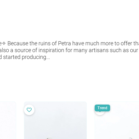
re✧ Because the ruins of Petra have much more to offer t
 also a source of inspiration for many artisans such as ou
 started producing...
Trend