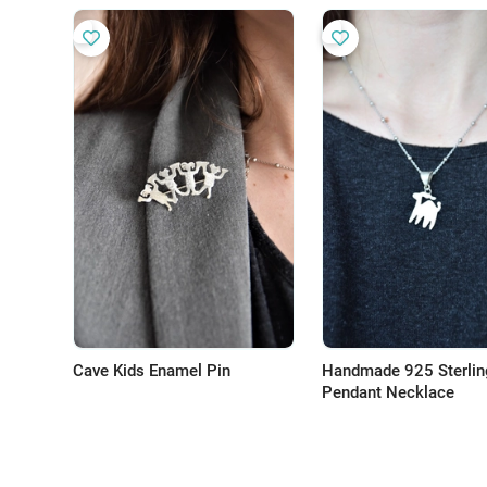
Cave Kids Enamel Pin
Handmade 925 Sterling
Pendant Necklace