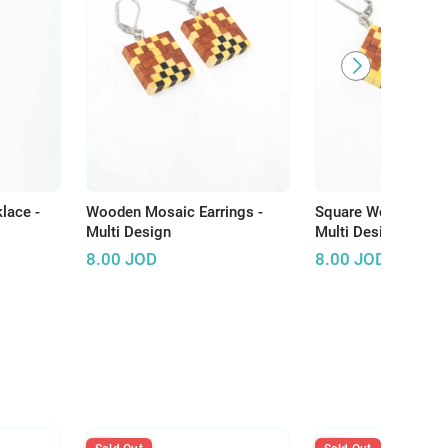
lace -
Wooden Mosaic Earrings -
Square Wooden Earr
Multi Design
Multi Design
8.00
JOD
8.00
JOD