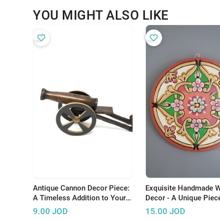
YOU MIGHT ALSO LIKE
Antique Cannon Decor Piece:
Exquisite Handmade W
A Timeless Addition to Your
Decor - A Unique Piece
Home
to Elevate Your Space
9.00
JOD
15.00
JOD