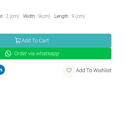
ht
:
2
(
cm
)
Width
:
9
(
cm
)
Length
:
9
(
cm
)
Add To Cart
Order via whatsapp
Add To Wishlist