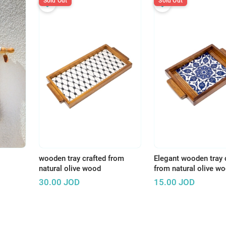
Sold Out
Sold Out
wooden tray crafted from
Elegant wooden tray 
natural olive wood
from natural olive w
30.00
JOD
15.00
JOD