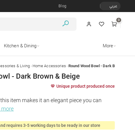
Blog
عربي
0
Kitchen & Dining
More
›
›
ssories & Living
Home Accessories
Round Wood Bowl - Dark Brown & Bei
wl - Dark Brown & Beige
Unique product produced once
 this item makes it an elegant piece you can 
d more
nd requires 3-5 working days to be ready in our store