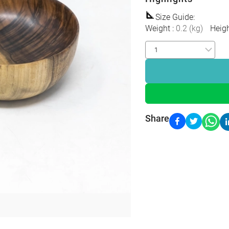
Size Guide
:
Weight
:
0.2
(
kg
)
Heig
Share