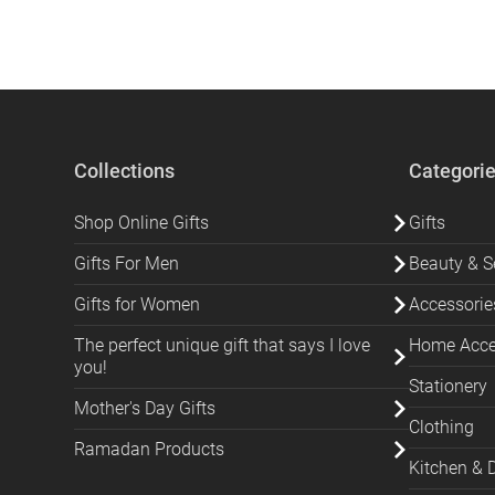
Collections
Categori
Shop Online Gifts
Gifts
Gifts For Men
Beauty & Se
Gifts for Women
Accessorie
The perfect unique gift that says I love
Home Acces
you!
Stationery
Mother's Day Gifts
Clothing
Ramadan Products
Kitchen & 