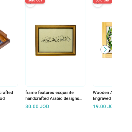
Sold Out
Sold Out
crafted
frame features exquisite
Wooden Art Panel w
ood
handcrafted Arabic designs
Engraved Ceramic –
that reflect the rich and
Earth, There Is Tha
30.00
JOD
19.00
JOD
authentic Arab artistic
Deserves Life"
heritage