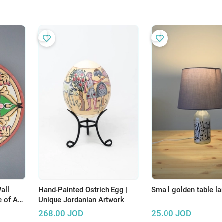
all
Hand-Painted Ostrich Egg |
Small golden table l
 of Art
Unique Jordanian Artwork
268.00
JOD
25.00
JOD