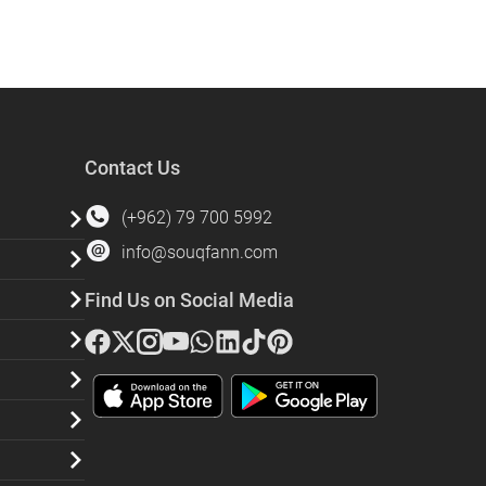
Contact Us
(+962) 79 700 5992
info@souqfann.com
Find Us on Social Media