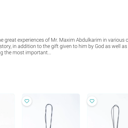
 great experiences of Mr. Maxim Abdulkarim in various cra
istory, in addition to the gift given to him by God as well 
g the most important...