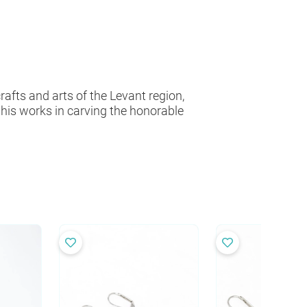
fts and arts of the Levant region,
as his works in carving the honorable