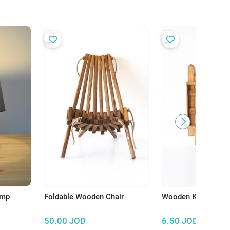
amp
Foldable Wooden Chair
Wooden Key Hange
50.00
JOD
6.50
JOD