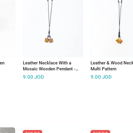
en
Leather Necklace With a
Leather & Wood Neck
Mosaic Wooden Pendant -
Multi Pattern
Multi Pattern
9.00
JOD
9.00
JOD