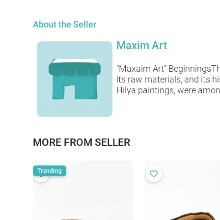
About the Seller
Maxim Art
“Maxaim Art” BeginningsThe
its raw materials, and its h
Hilya paintings, were amon
MORE FROM SELLER
Trending