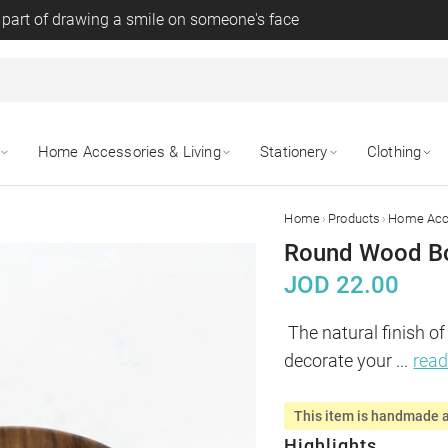
 part of drawing a smile on someone's face
Home Accessories & Living
Stationery
Clothing
›
›
Home
Products
Home Acce
Round Wood Bo
JOD
22.00
The natural finish of
decorate your 
...
rea
This item is handmade a
Highlights