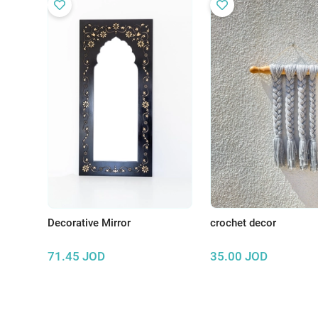
Decorative Mirror
crochet decor
71.45
JOD
35.00
JOD