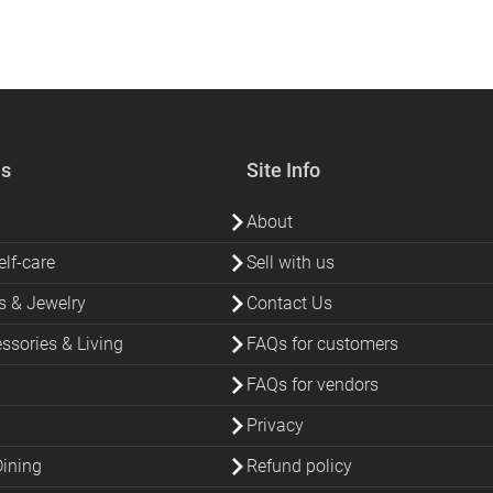
es
Site Info
About
lf-care
Sell with us
s & Jewelry
Contact Us
sories & Living
FAQs for customers
FAQs for vendors
Privacy
Dining
Refund policy