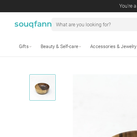
You're a
Gifts
Beauty & Self-care
Accessories & Jewelry