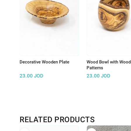
Decorative Wooden Plate
Wood Bowl with Wood
Patterns
23.00
JOD
23.00
JOD
RELATED PRODUCTS