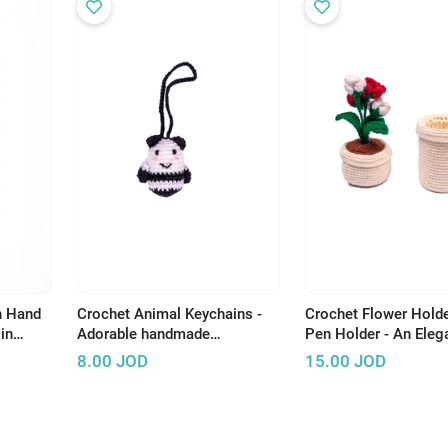
h Hand
Crochet Animal Keychains -
Crochet Flower Holde
in
Adorable handmade
Pen Holder - An Eleg
accessories to brighten up
Artistic Touch to Yo
8.00
JOD
15.00
JOD
your everyday