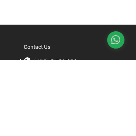
Contact Us
(+962) 79 700 5992
info@souqfann.com
Find Us on Social Media