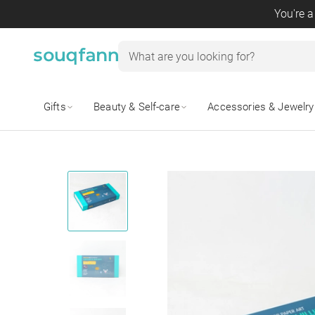
You're a
Gifts
Beauty & Self-care
Accessories & Jewelry