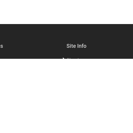
es
Site Info
About
lf-care
Sell with us
s & Jewelry
Contact Us
sories & Living
FAQs for customers
FAQs for vendors
Privacy
Dining
Refund policy