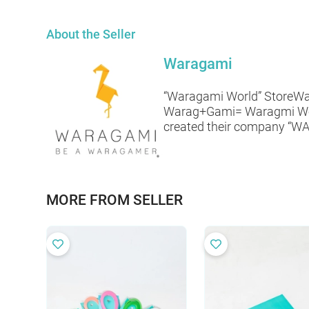
About the Seller
Waragami
“Waragami World” StoreWar
Warag+Gami= Waragmi World!
created their company “WAR
MORE FROM SELLER