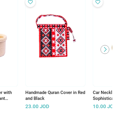
r with
Handmade Quran Cover in Red
Car Necklace: A Un
ant
and Black
Sophisticated Acce
ur Home
Your Ride
23.00
JOD
10.00
JOD