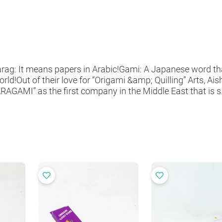
ag: It means papers in Arabic!Gami: A Japanese word th
Out of their love for “Origami &amp; Quilling” Arts, Ai
AGAMI” as the first company in the Middle East that is s