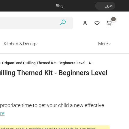
Blog
عربي
0
Kitchen & Dining
More
›
Origami and Quilling Themed Kit - Beginners Level - Animal Faces
illing Themed Kit - Beginners Level
propriate time to get your child a new effective 
re