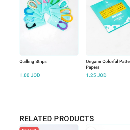
Quilling Strips
Origami Colorful Patt
Papers
1.00
JOD
1.25
JOD
RELATED PRODUCTS