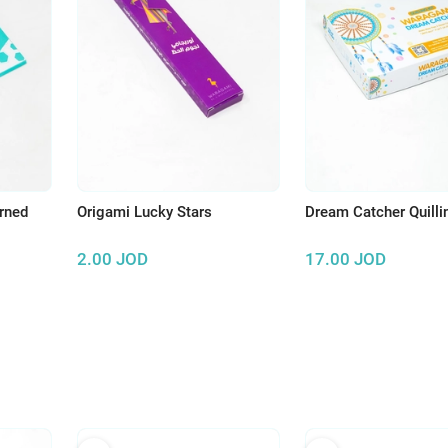
erned
Origami Lucky Stars
Dream Catcher Quilli
2.00
JOD
17.00
JOD