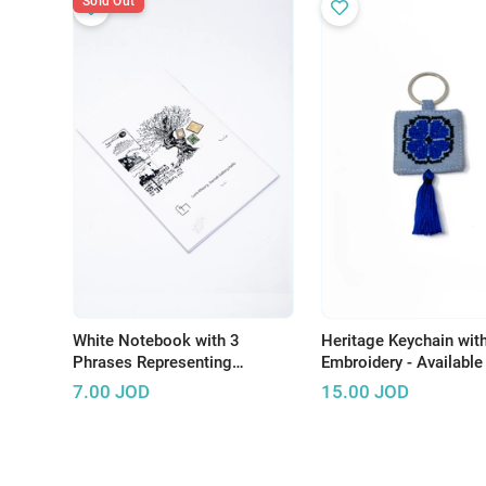
Sold Out
White Notebook with 3
Heritage Keychain wit
Phrases Representing
Embroidery - Available 
Palestinian Resistance
Several Colors
7.00
JOD
15.00
JOD