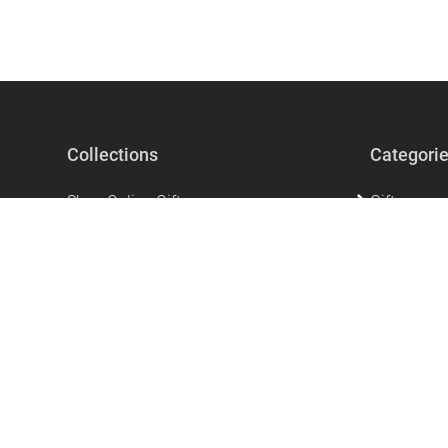
Collections
Categori
Shop Online Gifts
Gifts
Gifts For Men
Beauty & Se
Gifts for Women
Accessorie
The perfect unique gift that says I love
Home Acces
you!
Stationery
Mother's Day Gifts
Clothing
Ramadan Products
Kitchen & 