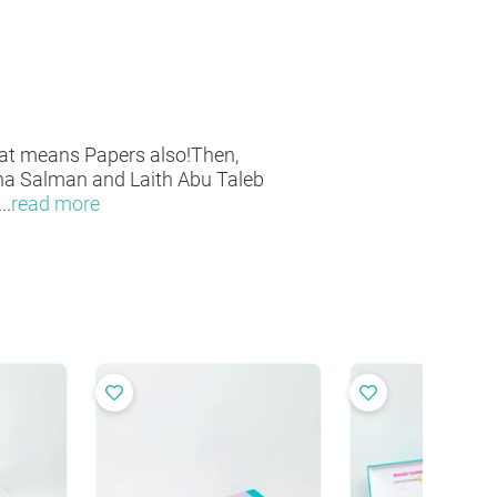
at means Papers also!Then,
sha Salman and Laith Abu Taleb
...
read more