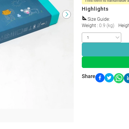
This item is handmade a
Highlights
Size Guide
:
Weight
:
0.9
(
kg
)
Heig
Share