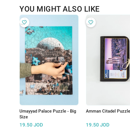
YOU MIGHT ALSO LIKE
Umayyad Palace Puzzle - Big
Amman Citadel Puzzl
Size
19.50
JOD
19.50
JOD