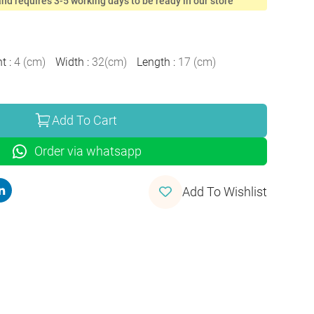
nd requires 3-5 working days to be ready in our store
ht
:
4
(
cm
)
Width
:
32
(
cm
)
Length
:
17
(
cm
)
Add To Cart
Order via whatsapp
Add To Wishlist