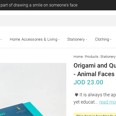
 part of drawing a smile on someone's face
Home Accessories & Living
Stationery
Clothing
›
›
Home
Products
Stationery
Origami and Qu
- Animal Faces
JOD
23.00
✾ It is always the ap
yet educat
...
read mo