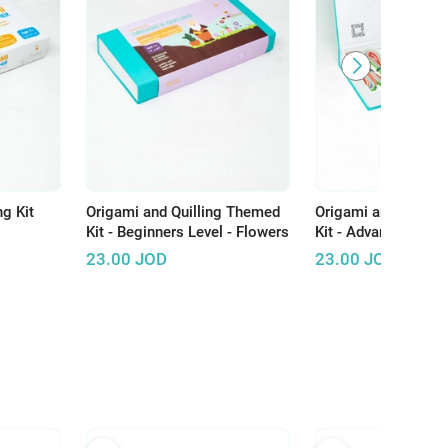
ng Kit
Origami and Quilling Themed
Origami and Quilli
Kit - Beginners Level - Flowers
Kit - Advanced Level
23.00
JOD
23.00
JOD