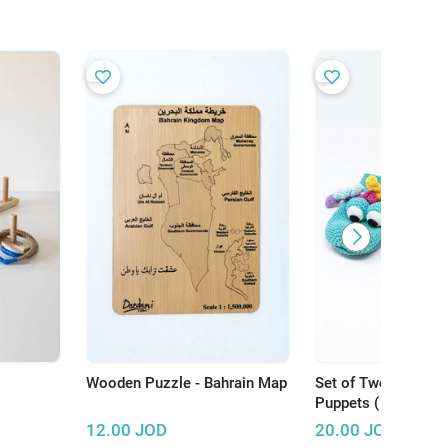
Wooden Puzzle - Bahrain Map
Set of Two Crochet
Puppets ( Crocodile
Dragon)
12.00
JOD
20.00
JOD