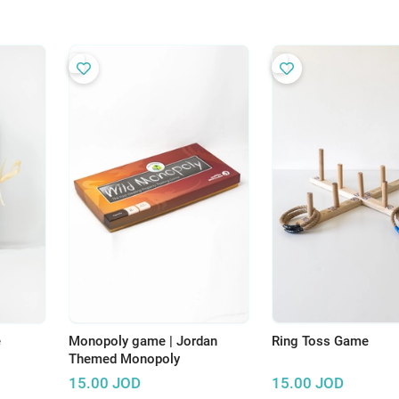
e
Monopoly game | Jordan
Ring Toss Game
Themed Monopoly
15.00
JOD
15.00
JOD