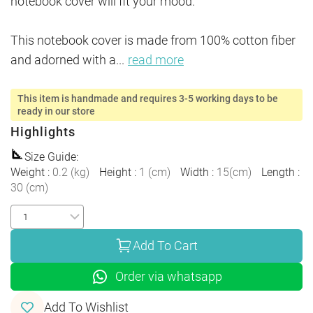
notebook cover will fit your mood. 

This notebook cover is made from 100% cotton fiber 
and adorned with a
...
read more
This item is handmade and requires 3-5 working days to be
ready in our store
Highlights
Size Guide
:
Weight
:
0.2
(
kg
)
Height
:
1
(
cm
)
Width
:
15
(
cm
)
Length
:
30
(
cm
)
Add To Cart
Order via whatsapp
Add To Wishlist