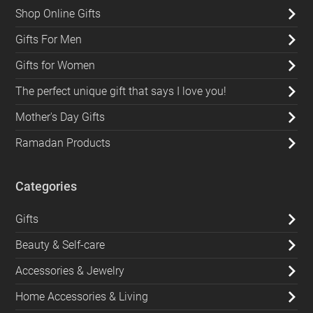
Shop Online Gifts
Gifts For Men
Gifts for Women
The perfect unique gift that says I love you!
Mother's Day Gifts
Ramadan Products
Categories
Gifts
Beauty & Self-care
Accessories & Jewelry
Home Accessories & Living