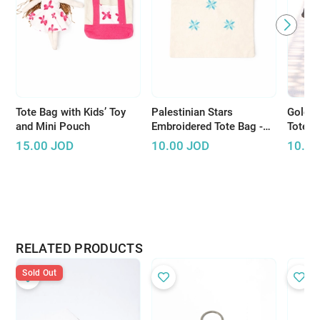
Tote Bag with Kids’ Toy
Palestinian Stars
Golden
and Mini Pouch
Embroidered Tote Bag -
Tote B
Multiple colors
Song L
15.00
JOD
10.00
JOD
10.00
RELATED PRODUCTS
Sold Out