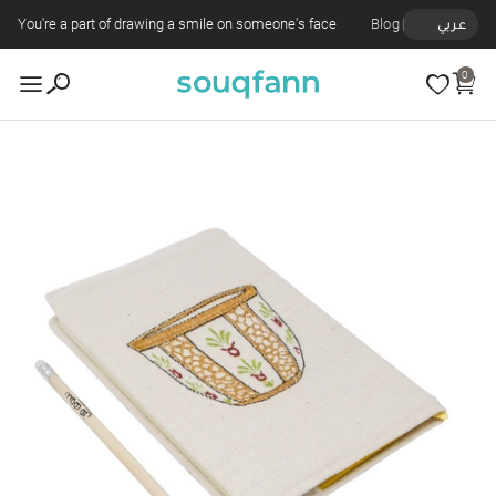
You're a part of drawing a smile on someone's face
Blog
عربي
0