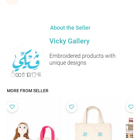
About the Seller
Vicky Gallery
Embroidered products with
unique designs
MORE FROM SELLER