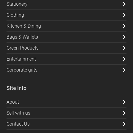
Stationery
Clothing
Kitchen & Dining
Bags & Wallets
Green Products
Entertainment
Corporate gifts
Site Info
About
Sell with us
Contact Us