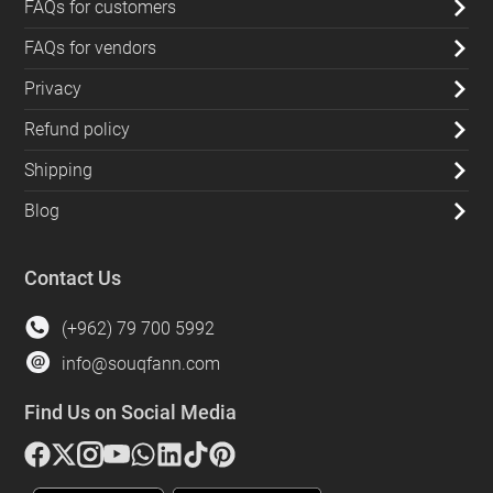
FAQs for customers
FAQs for vendors
Privacy
Refund policy
Shipping
Blog
Contact Us
(+962) 79 700 5992
info@souqfann.com
Find Us on Social Media