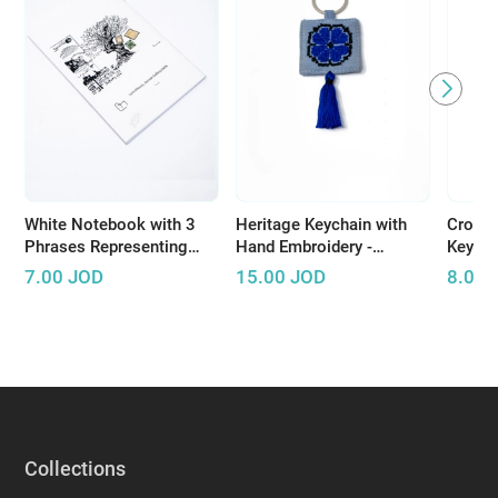
White Notebook with 3
Heritage Keychain with
Croche
Phrases Representing
Hand Embroidery -
Keycha
Palestinian Resistance
Available in Several
handma
7.00
JOD
15.00
JOD
8.00
Colors
bright
Collections