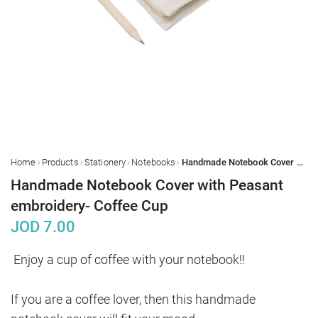
›
›
›
›
Home
Products
Stationery
Notebooks
Handmade Notebook Cover with Peasant embroidery- Coffee Cup
Handmade Notebook Cover with Peasant
embroidery- Coffee Cup
JOD
7.00
Enjoy a cup of coffee with your notebook!!

If you are a coffee lover, then this handmade 