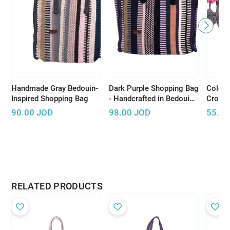
Handmade Gray Bedouin-
Dark Purple Shopping Bag
Colorf
Inspired Shopping Bag
- Handcrafted in Bedouin
Cross
Style
Pompo
90.00
JOD
98.00
JOD
55.00
RELATED PRODUCTS