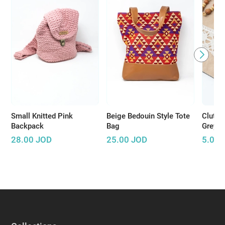
Small Knitted Pink
Beige Bedouin Style Tote
Clutch
Backpack
Bag
Grey
28.00
JOD
25.00
JOD
5.00