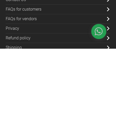
FAQs for customers
FAQs for vendors
Privacy
Refund policy
Shipping
Blog
Contact Us
(+962) 79 700 5992
info@souqfann.com
Find Us on Social Media