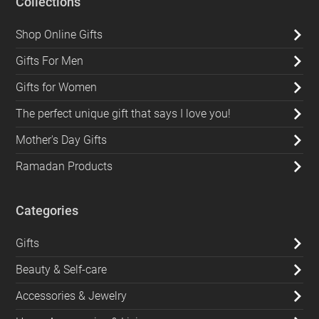
Collections
Shop Online Gifts
Gifts For Men
Gifts for Women
The perfect unique gift that says I love you!
Mother's Day Gifts
Ramadan Products
Categories
Gifts
Beauty & Self-care
Accessories & Jewelry