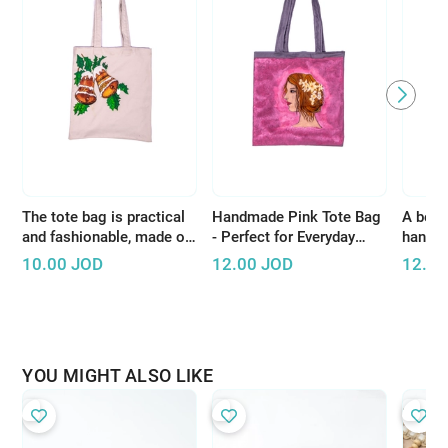
The tote bag is practical
Handmade Pink Tote Bag
A beaut
and fashionable, made of
- Perfect for Everyday
handcr
high-quality materials
Shopping or Short Trips
white 
10.00
JOD
12.00
JOD
12.00
YOU MIGHT ALSO LIKE