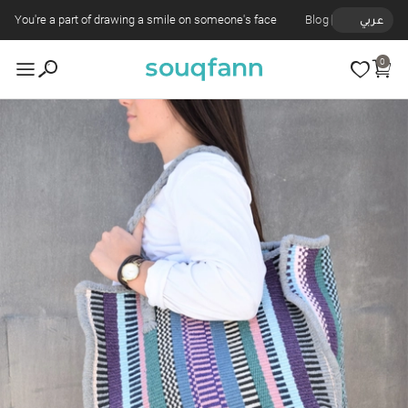
You're a part of drawing a smile on someone's face
Blog
عربي
0