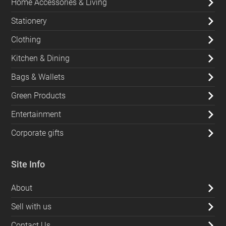
Home Accessories & Living
Stationery
Clothing
Kitchen & Dining
Bags & Wallets
Green Products
Entertainment
Corporate gifts
Site Info
About
Sell with us
Contact Us