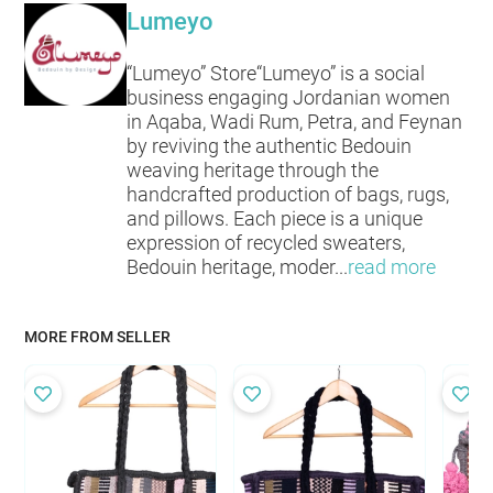
Lumeyo
“Lumeyo” Store“Lumeyo” is a social
business engaging Jordanian women
in Aqaba, Wadi Rum, Petra, and Feynan
by reviving the authentic Bedouin
weaving heritage through the
handcrafted production of bags, rugs,
and pillows. Each piece is a unique
expression of recycled sweaters,
Bedouin heritage, moder
...
read more
MORE FROM SELLER