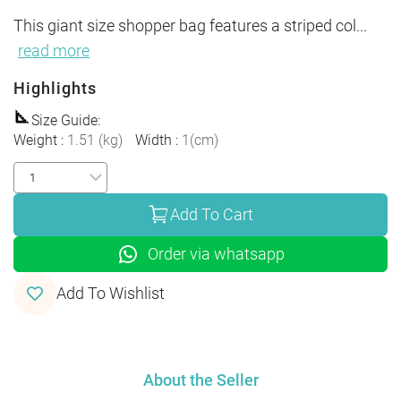
This giant size shopper bag features a striped col
...
read more
Highlights
Size Guide
:
Weight
:
1.51
(
kg
)
Width
:
1
(
cm
)
Add To Cart
Order via whatsapp
Add To Wishlist
About the Seller