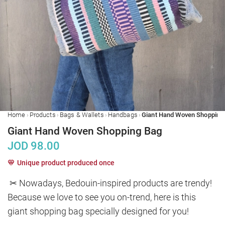
›
›
›
›
Home
Products
Bags & Wallets
Handbags
Giant Hand Woven Shopping Bag
JOD
98.00
Unique product produced once
✂ Nowadays, Bedouin-inspired products are trendy! 
Because we love to see you on-trend, here is this 
giant shopping bag specially designed for you!
