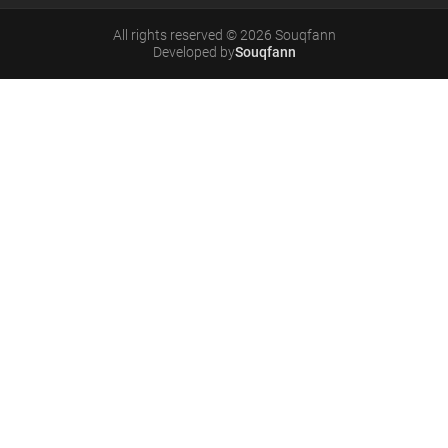
All rights reserved
©
2026
Souqfann
Developed by
Souqfann