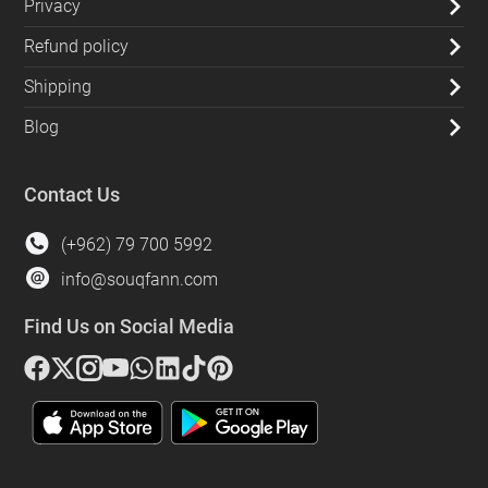
Privacy
Refund policy
Shipping
Blog
Contact Us
(+962) 79 700 5992
info@souqfann.com
Find Us on Social Media