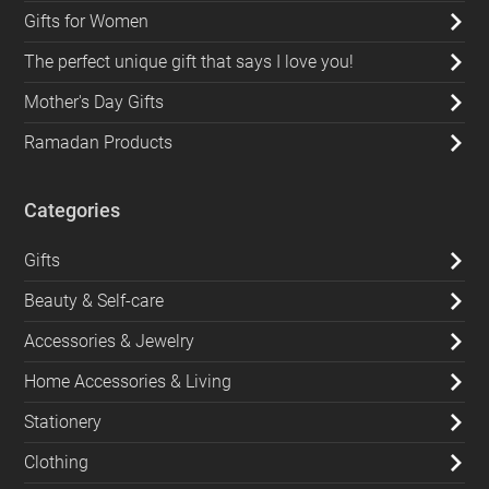
Gifts for Women
The perfect unique gift that says I love you!
Mother's Day Gifts
Ramadan Products
Categories
Gifts
Beauty & Self-care
Accessories & Jewelry
Home Accessories & Living
Stationery
Clothing