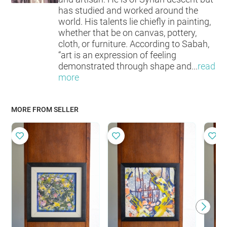
has studied and worked around the
world. His talents lie chiefly in painting,
whether that be on canvas, pottery,
cloth, or furniture. According to Sabah,
“art is an expression of feeling
demonstrated through shape and
...
read
more
MORE FROM SELLER