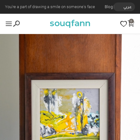
You're a part of drawing a smile on someone's face
Blog
عربي
0