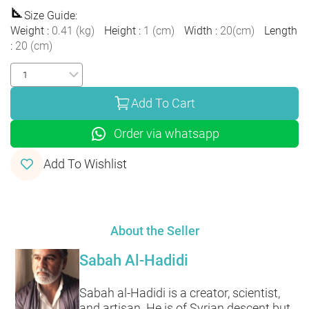
Size Guide
:
Weight
:
0.41
(
kg
)
Height
:
1
(
cm
)
Width
:
20
(
cm
)
Length
:
20
(
cm
)
Add To Cart
Order via whatsapp
Add To Wishlist
About the Seller
Sabah Al-Hadidi
Sabah al-Hadidi is a creator, scientist,
and artisan. He is of Syrian descent but