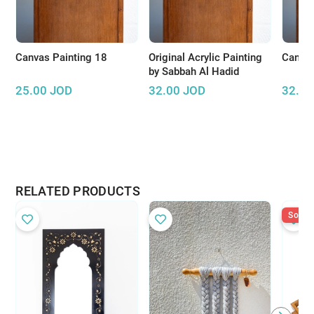
Canvas Painting 18
Original Acrylic Painting
Canvas
by Sabbah Al Hadid
25.00
JOD
32.00
JOD
32.00
RELATED PRODUCTS
Sold O