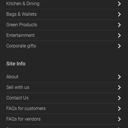
Kitchen & Dining
Bags & Wallets
Green Products
Entertainment
Corporate gifts
Site Info
About
Sell with us
Contact Us
FAQs for customers
FAQs for vendors