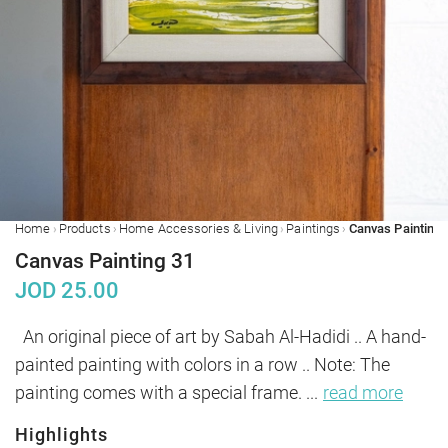
›
›
›
›
Home
Products
Home Accessories & Living
Paintings
Canvas Painting 
Canvas Painting 31
JOD
25.00
 An original piece of art by Sabah Al-Hadidi .. A hand-
painted painting with colors in a row .. Note: The 
painting comes with a special frame. 
...
read more
Highlights