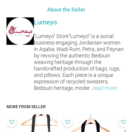
About the Seller
Lumeyo
“Lumeyo” Store“Lumeyo” is a social
business engaging Jordanian women
in Aqaba, Wadi Rum, Petra, and Feynan
by reviving the authentic Bedouin
weaving heritage through the
handcrafted production of bags, rugs,
and pillows. Each piece is a unique
expression of recycled sweaters,
Bedouin heritage, moder
...
read more
MORE FROM SELLER