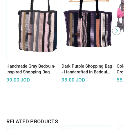
Handmade Gray Bedouin-
Dark Purple Shopping Bag
Colorf
Inspired Shopping Bag
- Handcrafted in Bedouin
Cross
Style
Pompo
90.00
JOD
98.00
JOD
55.00
RELATED PRODUCTS