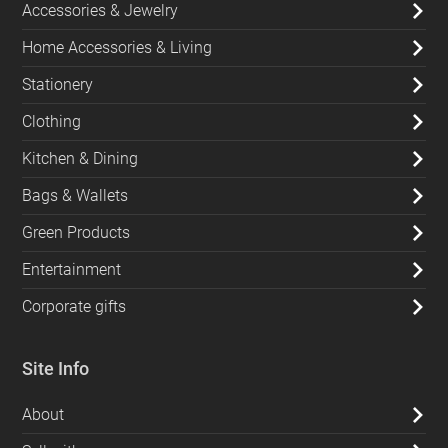
Accessories & Jewelry
Home Accessories & Living
Stationery
Clothing
Kitchen & Dining
Bags & Wallets
Green Products
Entertainment
Corporate gifts
Site Info
About