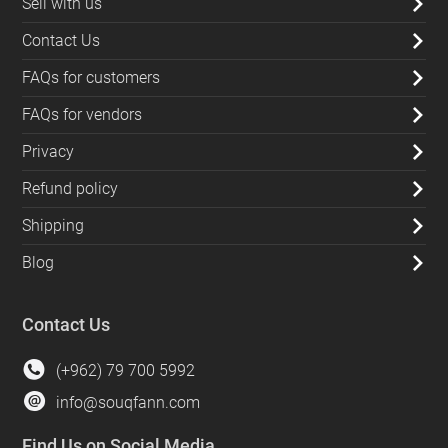
Sell with us
Contact Us
FAQs for customers
FAQs for vendors
Privacy
Refund policy
Shipping
Blog
Contact Us
(+962) 79 700 5992
info@souqfann.com
Find Us on Social Media