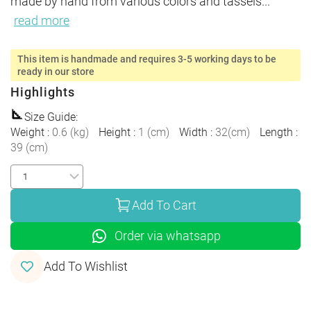
made by hand from various colors and tassels
...
read more
This item is handmade and requires 3-5 working days to be
ready in our store
Highlights
Size Guide
:
Weight
:
0.6
(
kg
)
Height
:
1
(
cm
)
Width
:
32
(
cm
)
Length
:
39
(
cm
)
Add To Cart
Order via whatsapp
Add To Wishlist