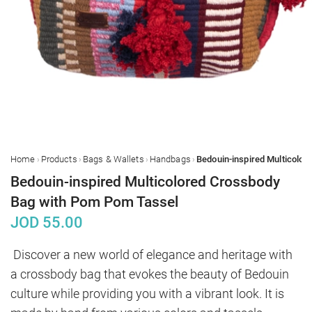
›
›
›
›
Home
Products
Bags & Wallets
Handbags
Bedouin-inspired Multicolored Crossbody
Bag with Pom Pom Tassel
JOD
55.00
Discover a new world of elegance and heritage with 
a crossbody bag that evokes the beauty of Bedouin 
culture while providing you with a vibrant look. It is 