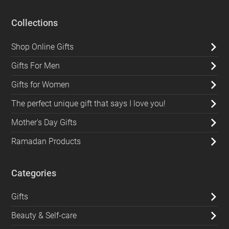
Collections
Shop Online Gifts
Gifts For Men
Gifts for Women
The perfect unique gift that says I love you!
Mother's Day Gifts
Ramadan Products
Categories
Gifts
Beauty & Self-care