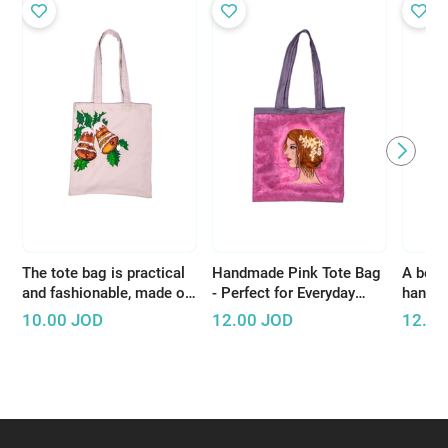
The tote bag is practical
Handmade Pink Tote Bag
A beaut
and fashionable, made of
- Perfect for Everyday
handcr
high-quality materials
Shopping or Short Trips
white 
10.00
JOD
12.00
JOD
12.00