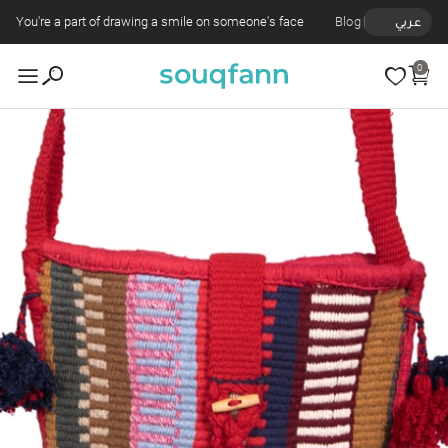
You're a part of drawing a smile on someone's face
Blog
عربي
0