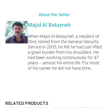
About the Seller
Majid Al Batayneh
When Majid Al-Batayneh, a resident of
Irbid, retired from the General Security
Service in 2005, he felt he had just lifted
a great burden from his shoulders. He
had been working continuously for 47
years -- almost his entire life. For most
of his career, he did not have time...
RELATED PRODUCTS