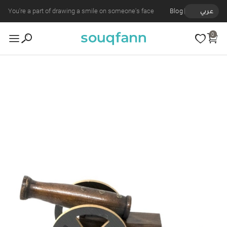
You're a part of drawing a smile on someone's face
Blog
عربي
0