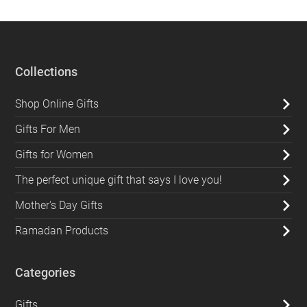
Collections
Shop Online Gifts
Gifts For Men
Gifts for Women
The perfect unique gift that says I love you!
Mother's Day Gifts
Ramadan Products
Categories
Gifts