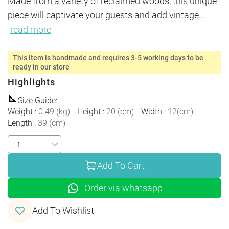
Made from a variety of reclaimed woods, this unique 
piece will captivate your guests and add vintage
...
read more
This item is handmade and requires 3-5 working days to be
ready in our store
Highlights
Size Guide
:
Weight
:
0.49
(
kg
)
Height
:
20
(
cm
)
Width
:
12
(
cm
)
Length
:
39
(
cm
)
Add To Cart
Order via whatsapp
Add To Wishlist