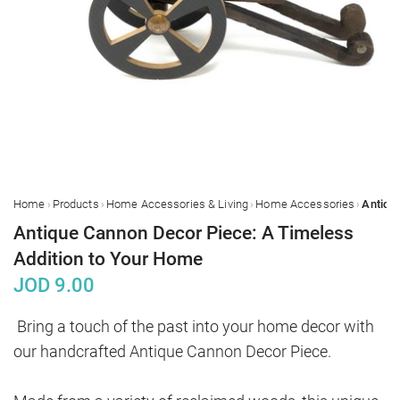
›
›
›
›
Home
Products
Home Accessories & Living
Home Accessories
Antique Cannon Decor Piece: A Timeless
Addition to Your Home
JOD
9.00
Bring a touch of the past into your home decor with 
our handcrafted Antique Cannon Decor Piece. 
