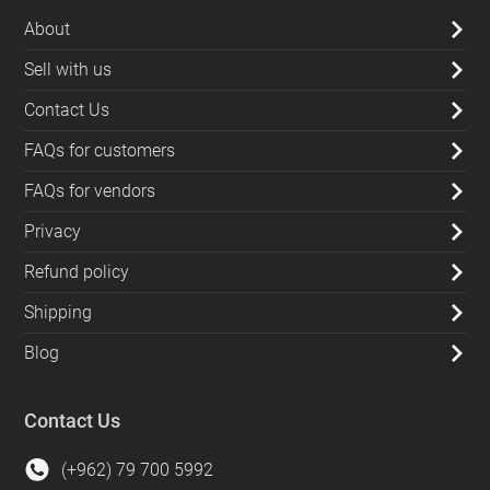
About
Sell with us
Contact Us
FAQs for customers
FAQs for vendors
Privacy
Refund policy
Shipping
Blog
Contact Us
(+962) 79 700 5992
info@souqfann.com