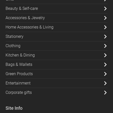
Beauty & Self-care
Accessories & Jewelry
Home Accessories & Living
Stationery
Clothing
Kitchen & Dining
Bags & Wallets
Green Products
Entertainment
Corporate gifts
Site Info