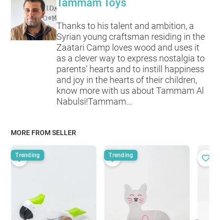
Tammam Toys
Thanks to his talent and ambition, a
Syrian young craftsman residing in the
Zaatari Camp loves wood and uses it
as a clever way to express nostalgia to
parents’ hearts and to instill happiness
and joy in the hearts of their children,
know more with us about Tammam Al
Nabulsi!Tammam...
MORE FROM SELLER
Trending
Trending