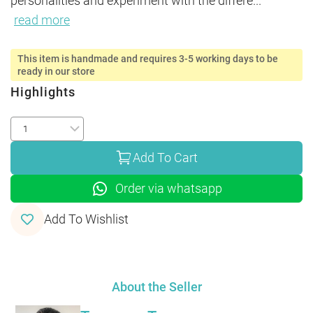
personalities and experiment with the differe
...
read more
This item is handmade and requires 3-5 working days to be
ready in our store
Highlights
Add To Cart
Order via whatsapp
Add To Wishlist
About the Seller