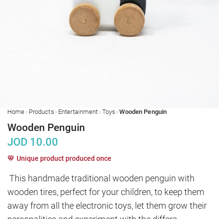
›
›
›
›
Home
Products
Entertainment
Toys
Wooden Penguin
Wooden Penguin
JOD
10.00
Unique product produced once
This handmade traditional wooden penguin with 
wooden tires, perfect for your children, to keep them 
away from all the electronic toys, let them grow their 