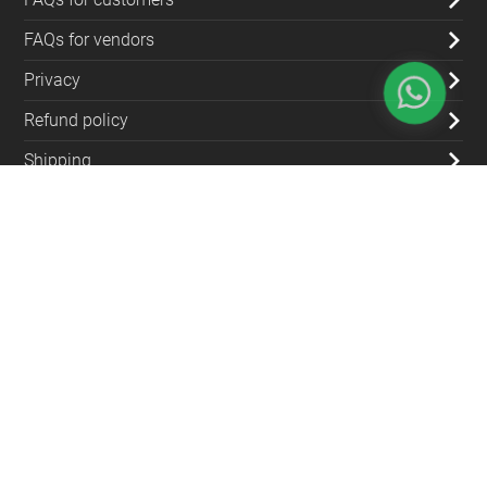
FAQs for vendors
Privacy
Refund policy
Shipping
Blog
Contact Us
(+962) 79 700 5992
info@souqfann.com
Find Us on Social Media