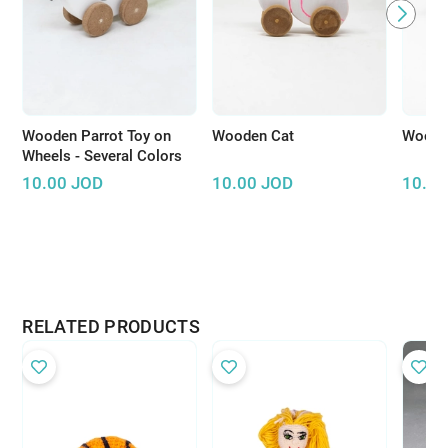
Wooden Parrot Toy on
Wooden Cat
Wooden
Wheels - Several Colors
10.00
JOD
10.00
JOD
10.00
RELATED PRODUCTS