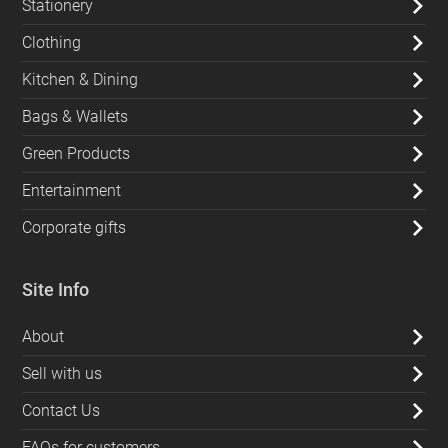
Stationery
Clothing
Kitchen & Dining
Bags & Wallets
Green Products
Entertainment
Corporate gifts
Site Info
About
Sell with us
Contact Us
FAQs for customers