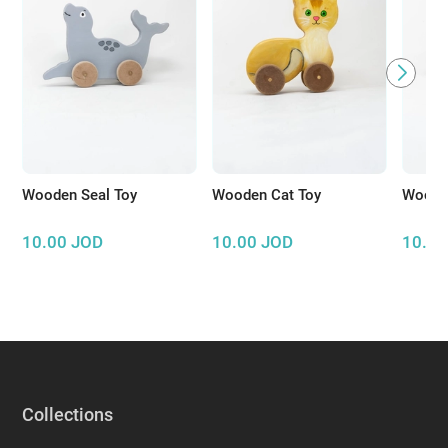
Wooden Seal Toy
Wooden Cat Toy
Wooden
10.00
JOD
10.00
JOD
10.00
Collections