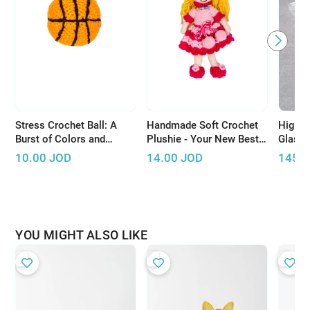
Stress Crochet Ball: A
Handmade Soft Crochet
High-Q
Burst of Colors and
Plushie - Your New Best
Glass
Relaxation
Friend
10.00
JOD
14.00
JOD
145.
YOU MIGHT ALSO LIKE