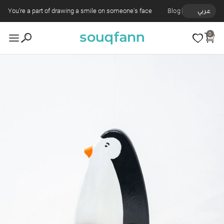
You're a part of drawing a smile on someone's face
Blog
عربي
0