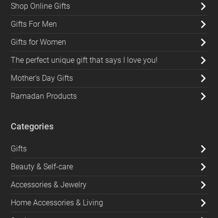
Shop Online Gifts
Gifts For Men
Gifts for Women
The perfect unique gift that says I love you!
Mother's Day Gifts
Ramadan Products
Categories
Gifts
Beauty & Self-care
Accessories & Jewelry
Home Accessories & Living