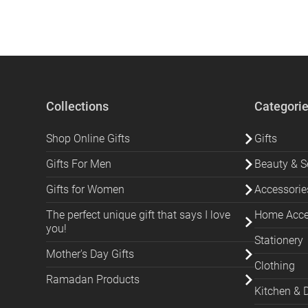
Collections
Categori
Shop Online Gifts
Gifts
Gifts For Men
Beauty & Se
Gifts for Women
Accessorie
The perfect unique gift that says I love
Home Acces
you!
Stationery
Mother's Day Gifts
Clothing
Ramadan Products
Kitchen & 