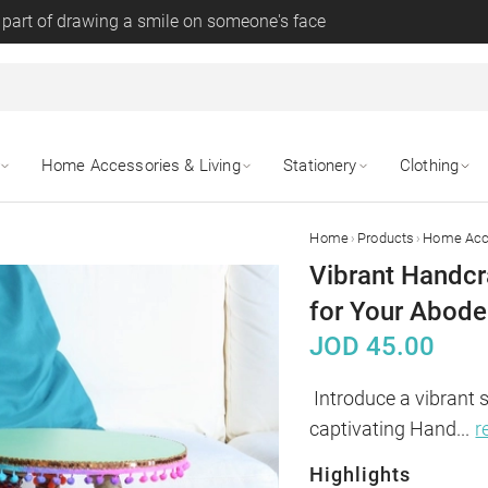
 part of drawing a smile on someone's face
Home Accessories & Living
Stationery
Clothing
›
›
Home
Products
Home Acce
Vibrant Handcr
for Your Abode
JOD
45.00
Introduce a vibrant 
captivating Hand
...
r
Highlights