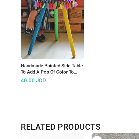
Handmade Painted Side Table
To Add A Pop Of Color To
Your Home
40.00
JOD
RELATED PRODUCTS