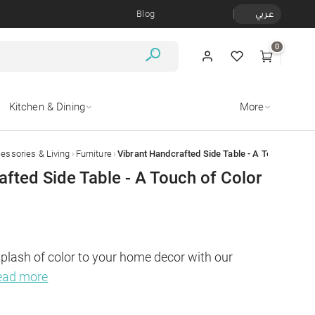
Blog
عربي
0
Kitchen & Dining
More
›
›
ssories & Living
Furniture
afted Side Table - A Touch of Color
splash of color to your home decor with our 
ead more