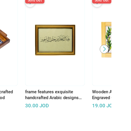
Sold Out
Sold Out
crafted
frame features exquisite
Wooden Art Panel w
ood
handcrafted Arabic designs
Engraved Ceramic –
that reflect the rich and
Earth, There Is Tha
30.00
JOD
19.00
JOD
authentic Arab artistic
Deserves Life"
heritage