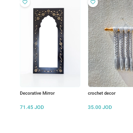
Decorative Mirror
crochet decor
71.45
JOD
35.00
JOD