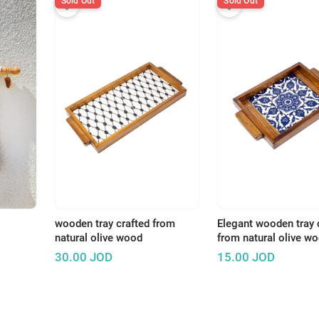
Sold Out
Sold Out
wooden tray crafted from
Elegant wooden tray 
natural olive wood
from natural olive w
30.00
JOD
15.00
JOD