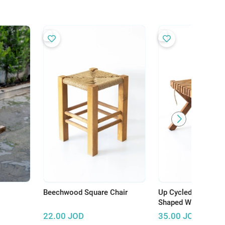
Beechwood Square Chair
Up Cycled Small Sq
Shaped Wooden Tab
22.00
JOD
35.00
JOD