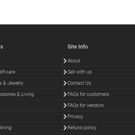
es
Site Info
About
lf-care
Sell with us
s & Jewelry
Contact Us
sories & Living
FAQs for customers
FAQs for vendors
Privacy
Dining
Refund policy