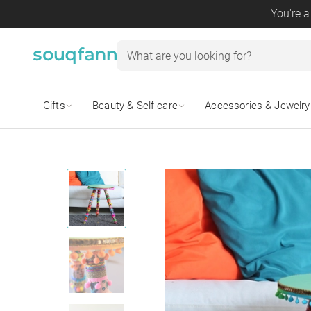
You're a
Gifts
Beauty & Self-care
Accessories & Jewelry