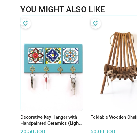
YOU MIGHT ALSO LIKE
Decorative Key Hanger with
Foldable Wooden Chai
Handpainted Ceramics (Light
Blue)
20.50
JOD
50.00
JOD