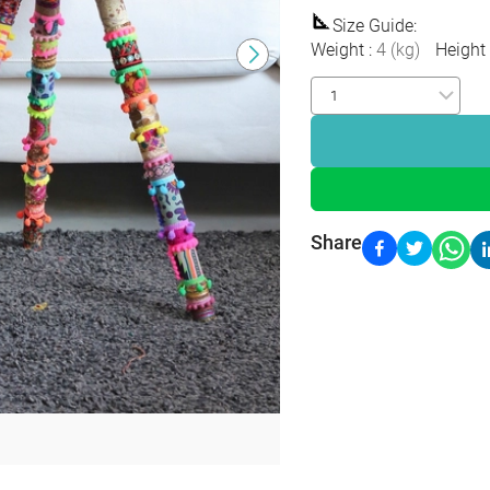
Size Guide
:
Weight
:
4
(
kg
)
Height
Share