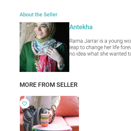
About the Seller
Antekha
Rama Jarrar is a young wom
leap to change her life for
no idea what she wanted to 
MORE FROM SELLER