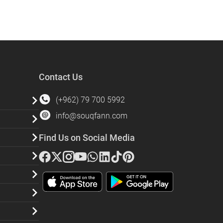
Contact Us
(+962) 79 700 5992
info@souqfann.com
Find Us on Social Media