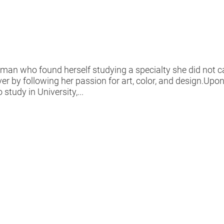
an who found herself studying a specialty she did not ca
ever by following her passion for art, color, and design.Up
study in University,...