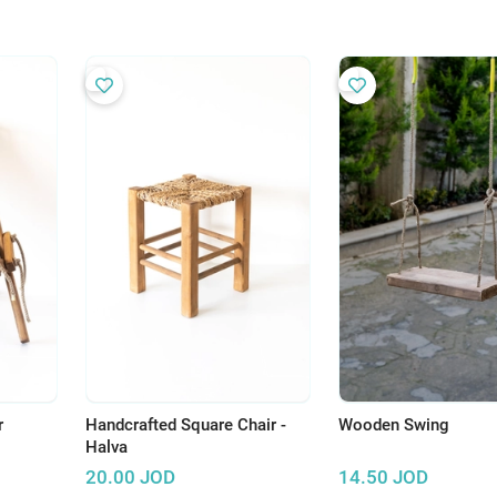
r
Handcrafted Square Chair -
Wooden Swing
Halva
20.00
JOD
14.50
JOD