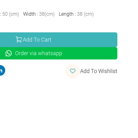
:
50
(
cm
)
Width
:
38
(
cm
)
Length
:
38
(
cm
)
Add To Cart
Order via whatsapp
Add To Wishlist