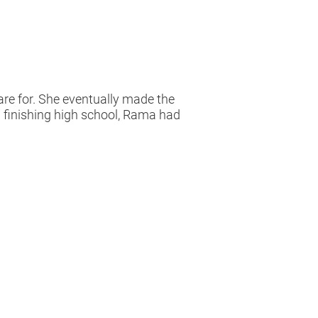
re for. She eventually made the
on finishing high school, Rama had