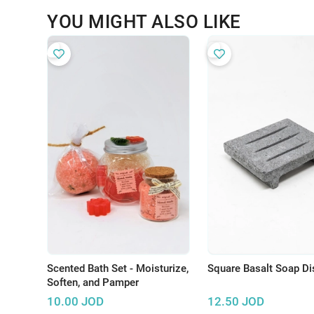
YOU MIGHT ALSO LIKE
Scented Bath Set - Moisturize,
Square Basalt Soap Di
Soften, and Pamper
10.00
JOD
12.50
JOD