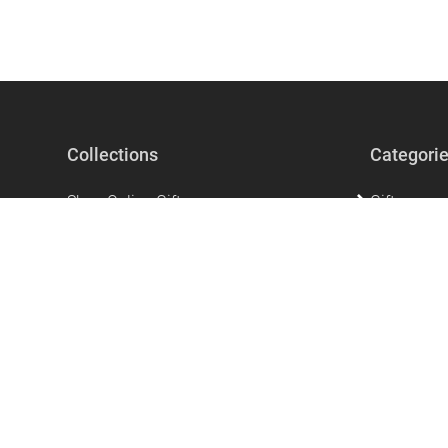
Collections
Categori
Shop Online Gifts
Gifts
Gifts For Men
Beauty & Se
Gifts for Women
Accessorie
The perfect unique gift that says I love
Home Acces
you!
Stationery
Mother's Day Gifts
Clothing
Ramadan Products
Kitchen & 