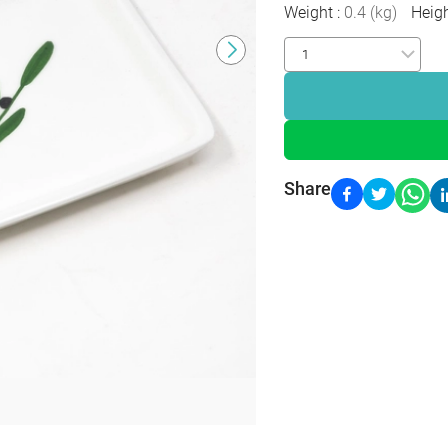
Weight
:
0.4
(
kg
)
Heig
Share