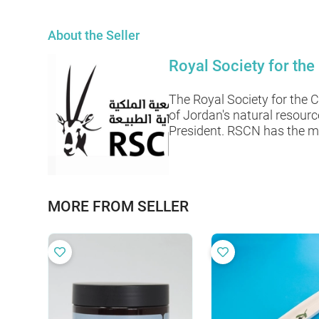
About the Seller
Royal Society for the
The Royal Society for the 
of Jordan's natural resour
President. RSCN has the mi
MORE FROM SELLER