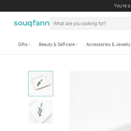
You're a
Gifts
Beauty & Self-care
Accessories & Jewelry