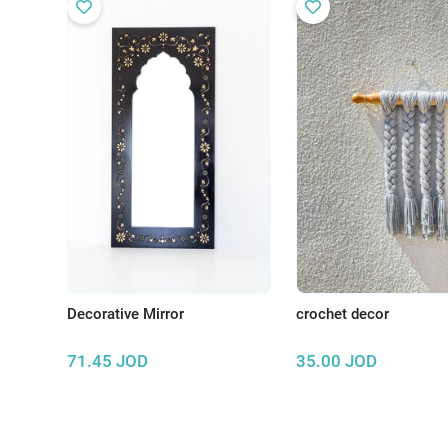
Decorative Mirror
crochet decor
71.45
JOD
35.00
JOD