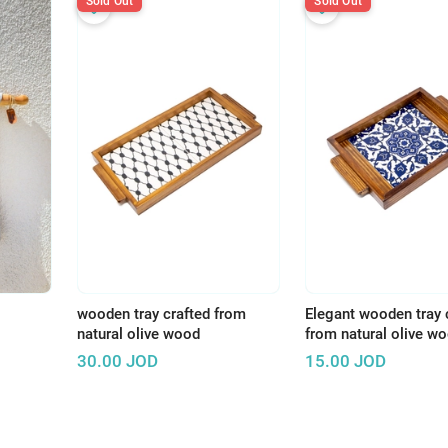
Sold Out
Sold Out
wooden tray crafted from
Elegant wooden tray 
natural olive wood
from natural olive w
30.00
JOD
15.00
JOD