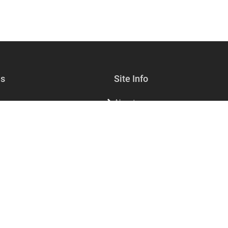
es
Site Info
About
lf-care
Sell with us
s & Jewelry
Contact Us
sories & Living
FAQs for customers
FAQs for vendors
Privacy
Dining
Refund policy