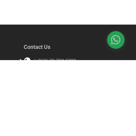
Contact Us
(+962) 79 700 5992
info@souqfann.com
Find Us on Social Media