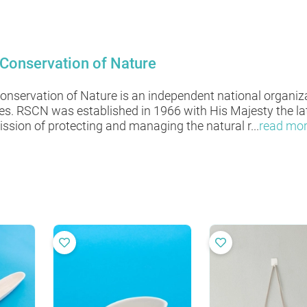
 Conservation of Nature
Conservation of Nature is an independent national organiz
ces. RSCN was established in 1966 with His Majesty the l
ssion of protecting and managing the natural r
...
read mo