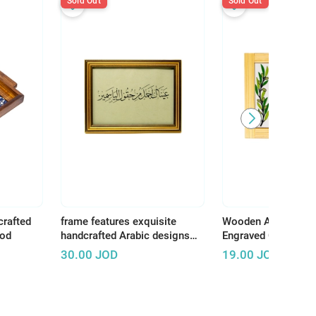
Sold Out
Sold Out
crafted
frame features exquisite
Wooden Art Panel w
ood
handcrafted Arabic designs
Engraved Ceramic –
that reflect the rich and
Earth, There Is Tha
30.00
JOD
19.00
JOD
authentic Arab artistic
Deserves Life"
heritage