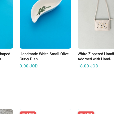
Shaped
Handmade White Small Olive
White Zippered Hand
s
Curvy Dish
Adorned with Hand-
Embroidered Roses
3.00
JOD
18.00
JOD