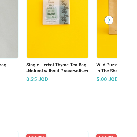
bag
Single Herbal Thyme Tea Bag
Wild Puzzle: A Squ
-Natural without Preservatives
in The Shape of a R
0.35
JOD
5.00
JOD