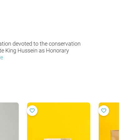
ation devoted to the conservation
ate King Hussein as Honorary
re