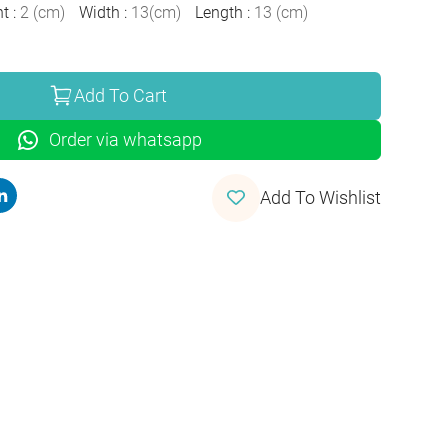
ht
:
2
(
cm
)
Width
:
13
(
cm
)
Length
:
13
(
cm
)
Add To Cart
Order via whatsapp
Add To Wishlist