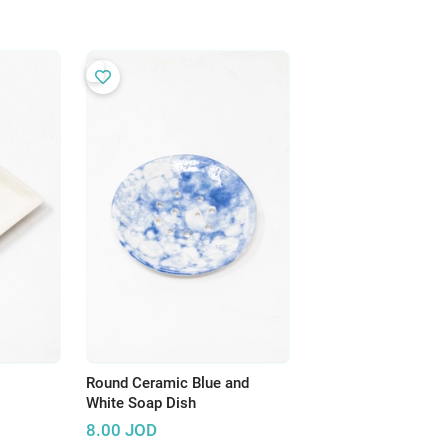
Round Ceramic Blue and
White Soap Dish
8.00
JOD