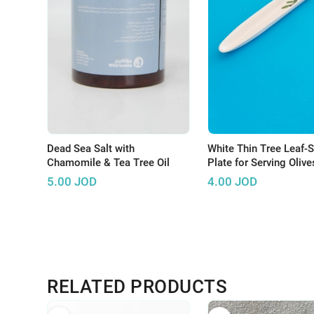
Dead Sea Salt with
White Thin Tree Leaf-
Chamomile & Tea Tree Oil
Plate for Serving Olive
5.00
JOD
4.00
JOD
RELATED PRODUCTS