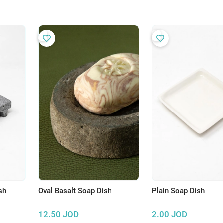
sh
Oval Basalt Soap Dish
Plain Soap Dish
12.50
JOD
2.00
JOD