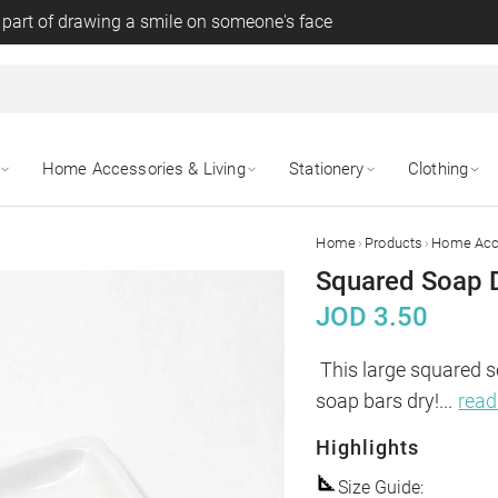
 part of drawing a smile on someone's face
Home Accessories & Living
Stationery
Clothing
›
›
Home
Products
Home Acce
Squared Soap D
JOD
3.50
This large squared s
soap bars dry!
...
rea
Highlights
Size Guide
: