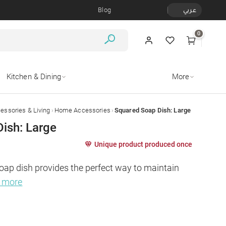
Blog
عربي
0
Kitchen & Dining
More
›
›
ssories & Living
Home Accessories
Squared Soap Dish: Large
ish: Large
Unique product produced once
oap dish provides the perfect way to maintain 
d more