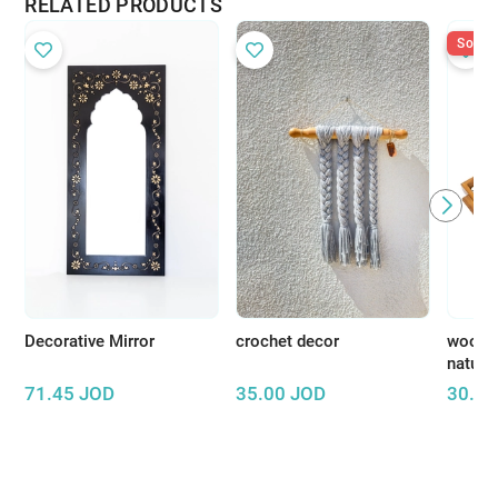
RELATED PRODUCTS
Sold O
Decorative Mirror
crochet decor
wooden
natura
71.45
JOD
35.00
JOD
30.00