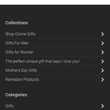
Collections
Shop Online Gifts
Gifts For Men
Gifts for Women
The perfect unique gift that says I love you!
Mother's Day Gifts
Ramadan Products
Categories
Gifts