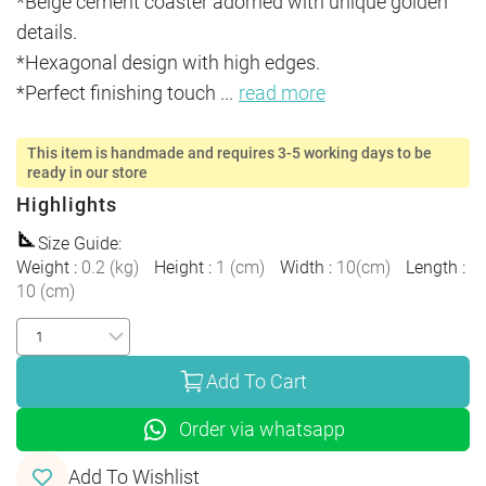
*Beige cement coaster adorned with unique golden 
details.

*Hexagonal design with high edges.

*Perfect finishing touch 
...
read more
This item is handmade and requires 3-5 working days to be
ready in our store
Highlights
Size Guide
:
Weight
:
0.2
(
kg
)
Height
:
1
(
cm
)
Width
:
10
(
cm
)
Length
:
10
(
cm
)
Add To Cart
Order via whatsapp
Add To Wishlist