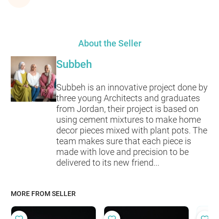
About the Seller
Subbeh
Subbeh is an innovative project done by
three young Architects and graduates
from Jordan, their project is based on
using cement mixtures to make home
decor pieces mixed with plant pots. The
team makes sure that each piece is
made with love and precision to be
delivered to its new friend...
MORE FROM SELLER