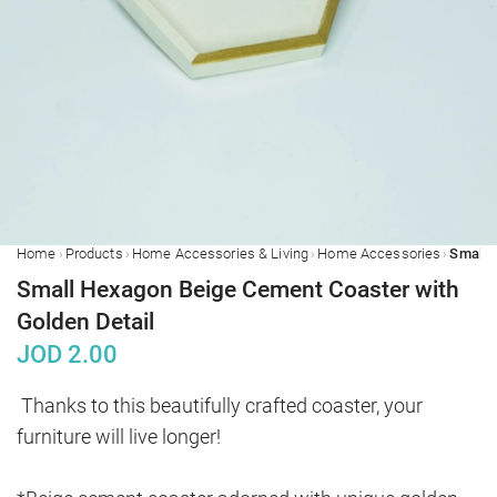
›
›
›
›
Home
Products
Home Accessories & Living
Home Accessories
Small Hexagon Beige Cement Coaster with
Golden Detail
JOD
2.00
Thanks to this beautifully crafted coaster, your 
furniture will live longer!
