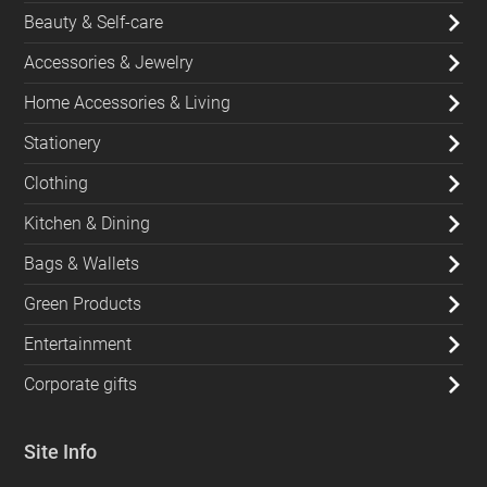
Beauty & Self-care
Accessories & Jewelry
Home Accessories & Living
Stationery
Clothing
Kitchen & Dining
Bags & Wallets
Green Products
Entertainment
Corporate gifts
Site Info