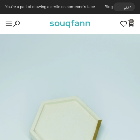
You're a part of drawing a smile on someone's face
Blog
عربي
0