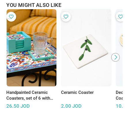
YOU MIGHT ALSO LIKE
Handpainted Ceramic
Ceramic Coaster
Decora
Coasters, set of 6 with
Coaste
holder (Light blue with
26.50
JOD
2.00
JOD
10.00
assorted designs)