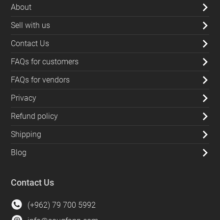
About
Sell with us
Contact Us
FAQs for customers
FAQs for vendors
Privacy
Refund policy
Shipping
Blog
Contact Us
(+962) 79 700 5992