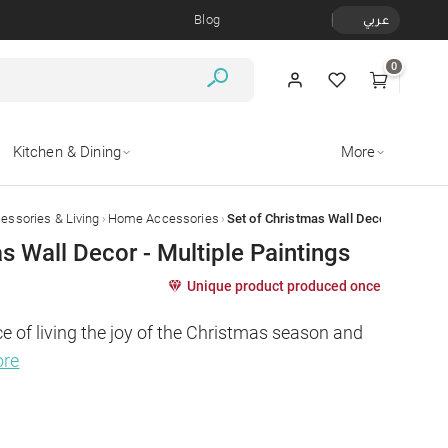
Blog
عربي
0
Kitchen & Dining
More
›
›
ssories & Living
Home Accessories
Set of Christmas Wall Decor - Multiple
s Wall Decor - Multiple Paintings
Unique product produced once
e of living the joy of the Christmas season and 
ore