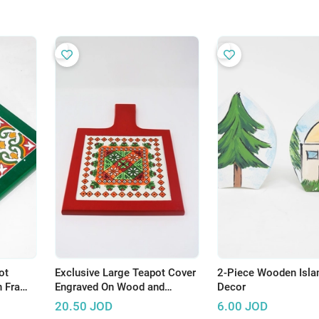
ot
Exclusive Large Teapot Cover
2-Piece Wooden Isla
n Frame
Engraved On Wood and
Decor
amic
Ceramic Tile - Hadhari
20.50
JOD
6.00
JOD