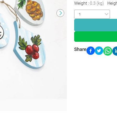
Weight
:
0.3
(
kg
)
Heig
Share