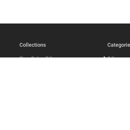
Collections
Categori
Shop Online Gifts
Gifts
Gifts For Men
Beauty & Se
Gifts for Women
Accessorie
The perfect unique gift that says I love
Home Acces
you!
Stationery
Mother's Day Gifts
Clothing
Ramadan Products
Kitchen & 