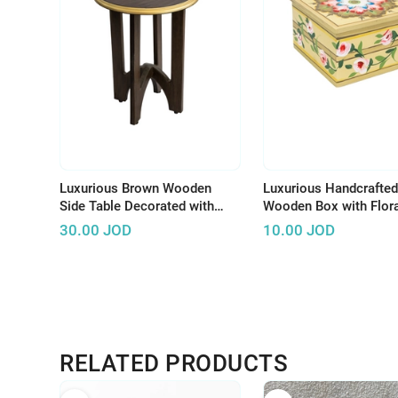
Luxurious Brown Wooden
Luxurious Handcrafted
Side Table Decorated with
Wooden Box with Flora
Wonderful Graphics and
Design to Keep Your
30.00
JOD
10.00
JOD
Beautiful Colors
Accessories
RELATED PRODUCTS