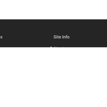
es
Site Info
About
lf-care
Sell with us
s & Jewelry
Contact Us
sories & Living
FAQs for customers
FAQs for vendors
Privacy
Dining
Refund policy