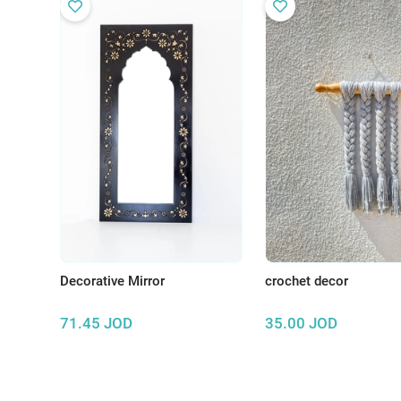
Decorative Mirror
crochet decor
71.45
JOD
35.00
JOD