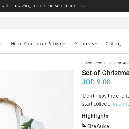
 part of drawing a smile on someone's face
Home Accessories & Living
Stationery
Clothing
›
›
Home
Products
Home Acce
Set of Christma
JOD
9.00
Don't miss the chanc
start collec
...
read m
Highlights
Size Guide
: