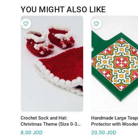
YOU MIGHT ALSO LIKE
Crochet Sock and Hat:
Handmade Large Teap
Christmas Theme (Size 0-3
Protector with Woode
Months)
and Hand-Painted Cer
8.00
JOD
20.50
JOD
Tile