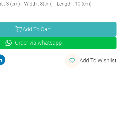
ht
:
3
(
cm
)
Width
:
8
(
cm
)
Length
:
10
(
cm
)
Add To Cart
Order via whatsapp
Add To Wishlist