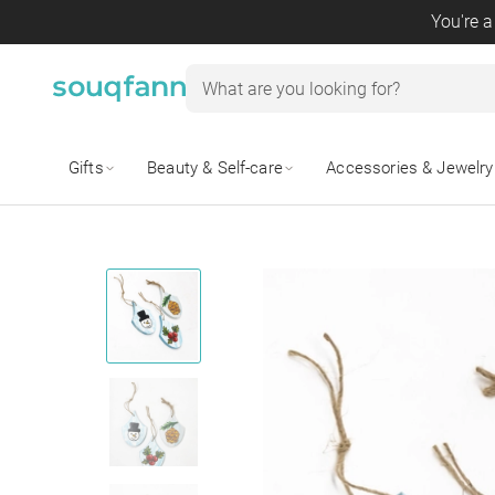
You're a
Gifts
Beauty & Self-care
Accessories & Jewelry