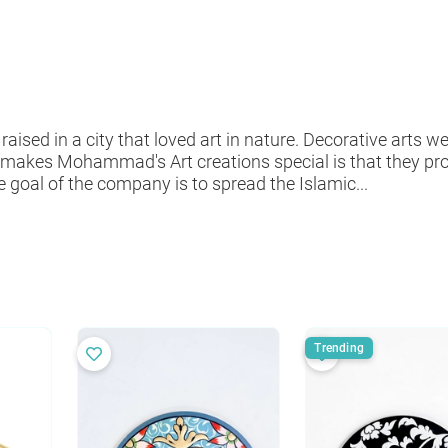
d in a city that loved art in nature. Decorative arts wer
makes Mohammad's Art creations special is that they p
 goal of the company is to spread the Islamic...
Trending