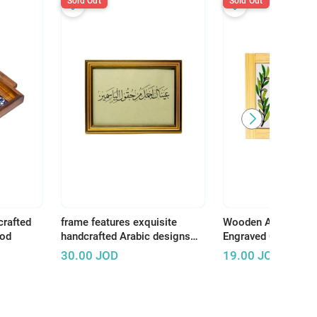
Sold Out
Sold Out
crafted
frame features exquisite
Wooden Art Panel w
ood
handcrafted Arabic designs
Engraved Ceramic –
that reflect the rich and
Earth, There Is Tha
30.00
JOD
19.00
JOD
authentic Arab artistic
Deserves Life"
heritage