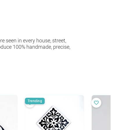
e seen in every house, street,
roduce 100% handmade, precise,
Trending