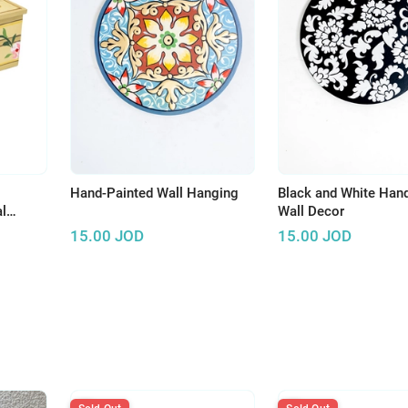
Hand-Painted Wall Hanging
Black and White Han
l
Wall Decor
15.00
JOD
15.00
JOD