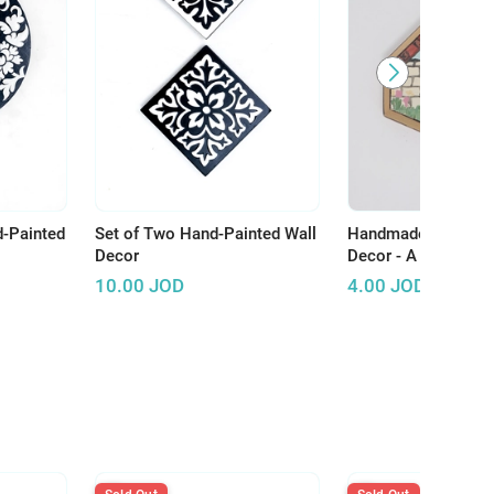
d-Painted
Set of Two Hand-Painted Wall
Handmade Wooden 
Decor
Decor - A Touch of A
Enhance Your Spac
10.00
JOD
4.00
JOD