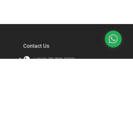
Contact Us
(+962) 79 700 5992
info@souqfann.com
Find Us on Social Media