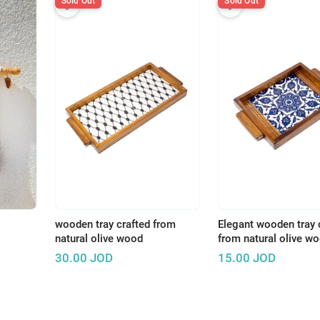
Sold Out
Sold Out
wooden tray crafted from
Elegant wooden tray 
natural olive wood
from natural olive w
30.00
JOD
15.00
JOD