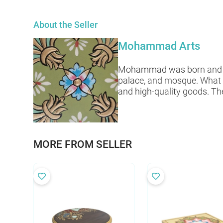
About the Seller
Mohammad Arts
Mohammad was born and raise
palace, and mosque. What 
and high-quality goods. The
MORE FROM SELLER