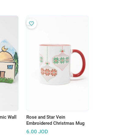
mic Wall
Rose and Star Vein
Embroidered Christmas Mug
6.00
JOD