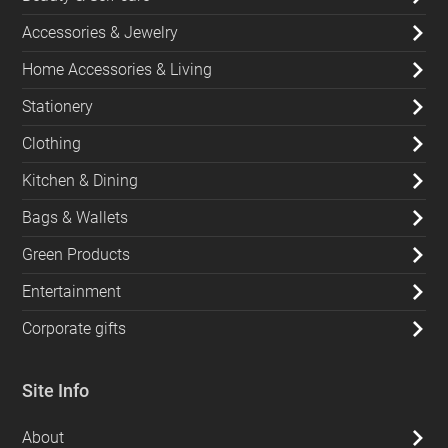
Accessories & Jewelry
Home Accessories & Living
Stationery
Clothing
Kitchen & Dining
Bags & Wallets
Green Products
Entertainment
Corporate gifts
Site Info
About