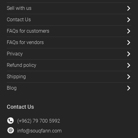
Sell with us
Contact Us
FAQs for customers
FAQs for vendors
Privacy
Refund policy
Shipping
Blog
Contact Us
(+962) 79 700 5992
info@souqfann.com