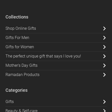
Collections
Shop Online Gifts
Gifts For Men
Gifts for Women
The perfect unique gift that says I love you!
Mother's Day Gifts
Ramadan Products
Categories
Gifts
Beauty & Self-care