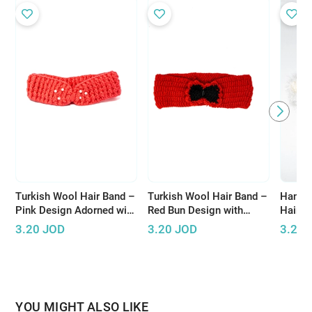
Turkish Wool Hair Band –
Turkish Wool Hair Band –
Handm
Pink Design Adorned with
Red Bun Design with
Hair A
Pearls for Elegant Look
Black Accents
Design
3.20
JOD
3.20
JOD
3.20
Threa
YOU MIGHT ALSO LIKE