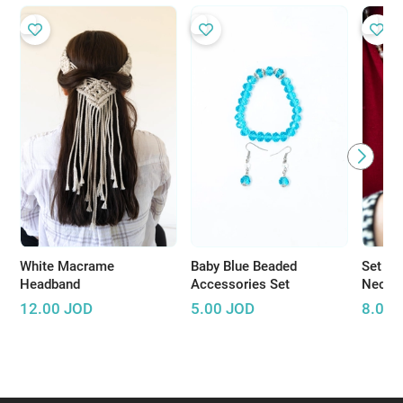
White Macrame
Baby Blue Beaded
Set of
Headband
Accessories Set
Neckla
12.00
JOD
5.00
JOD
8.00