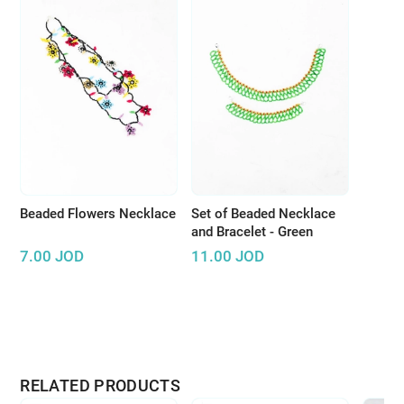
Beaded Flowers Necklace
Set of Beaded Necklace
and Bracelet - Green
7.00
JOD
11.00
JOD
RELATED PRODUCTS