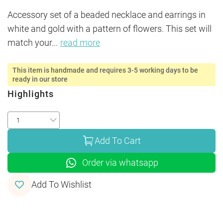
Accessory set of a beaded necklace and earrings in 
white and gold with a pattern of flowers. This set will 
match your
...
read more
This item is handmade and requires 3-5 working days to be
ready in our store
Highlights
Add To Cart
Order via whatsapp
Add To Wishlist