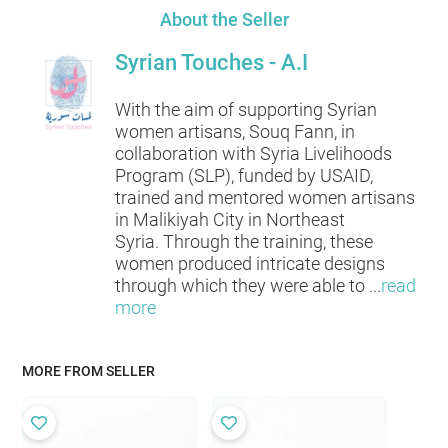
About the Seller
Syrian Touches - A.I
With the aim of supporting Syrian
women artisans, Souq Fann, in
collaboration with Syria Livelihoods
Program (SLP), funded by USAID,
trained and mentored women artisans
in Malikiyah City in Northeast
Syria. Through the training, these
women produced intricate designs
through which they were able to
...
read
more
MORE FROM SELLER