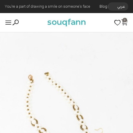
You're a part of drawing a smile on someone's face
Blog
عربي
0