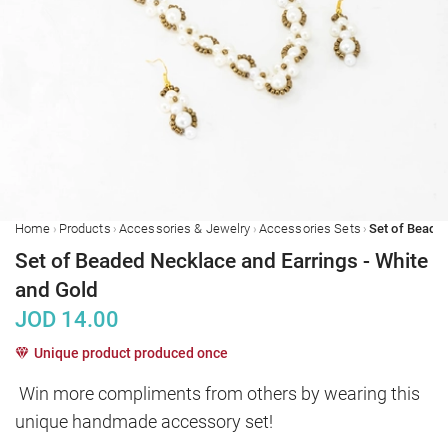
›
›
›
›
Home
Products
Accessories & Jewelry
Accessories Sets
Set of Beaded Necklace and Earrings - White
and Gold
JOD
14.00
Unique product produced once
Win more compliments from others by wearing this 
unique handmade accessory set!
