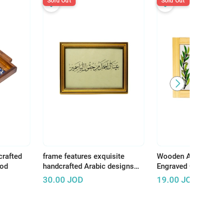
Sold Out
Sold Out
crafted
frame features exquisite
Wooden Art Panel w
ood
handcrafted Arabic designs
Engraved Ceramic –
that reflect the rich and
Earth, There Is Tha
30.00
JOD
19.00
JOD
authentic Arab artistic
Deserves Life"
heritage