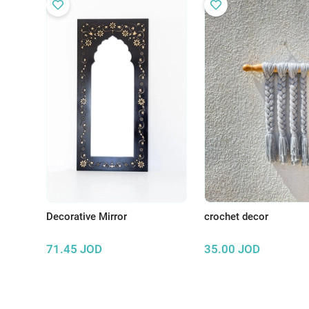
Decorative Mirror
crochet decor
71.45
JOD
35.00
JOD