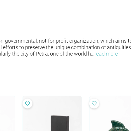
non-governmental, not-for-profit organization, which aims
l efforts to preserve the unique combination of antiquiti
larly the city of Petra, one of the world h
...
read more