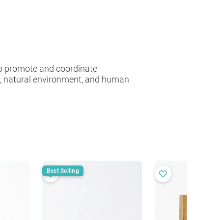
 to promote and coordinate
es, natural environment, and human
Best Selling