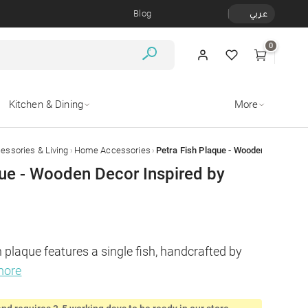
Blog
عربي
0
Kitchen & Dining
More
›
›
ssories & Living
Home Accessories
Petra Fish Plaque - Wooden Decor Ins
que - Wooden Decor Inspired by
 plaque features a single fish, handcrafted by 
more