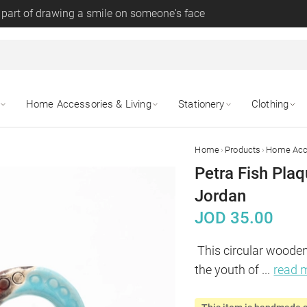
 part of drawing a smile on someone's face
Home Accessories & Living
Stationery
Clothing
›
›
Home
Products
Home Acce
Petra Fish Pla
Jordan
JOD
35.00
This circular wooden
the youth of 
...
read 