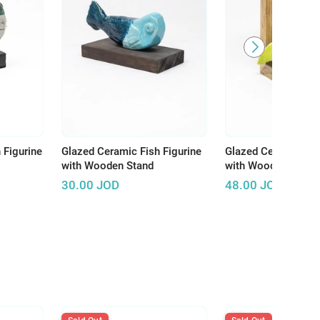
 Figurine
Glazed Ceramic Fish Figurine
Glazed Ceramic Fi
with Wooden Stand
with Wooden Stand
30.00
JOD
48.00
JOD