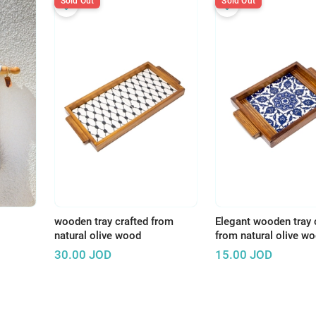
Sold Out
Sold Out
wooden tray crafted from
Elegant wooden tray 
natural olive wood
from natural olive w
30.00
JOD
15.00
JOD