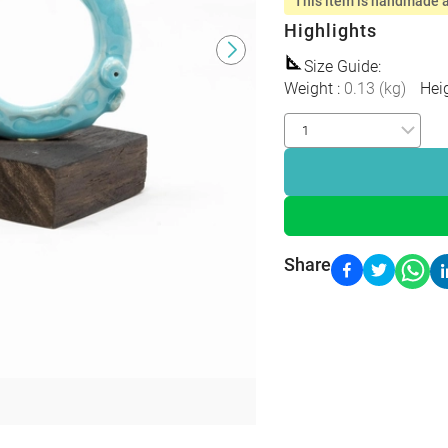
This item is handmade a
Highlights
Size Guide
:
Weight
:
0.13
(
kg
)
Hei
Share