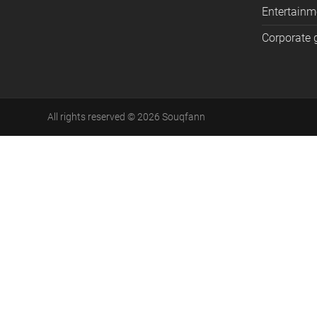
Entertainm
Corporate g
All rights reserved
©
2026
Souqfann