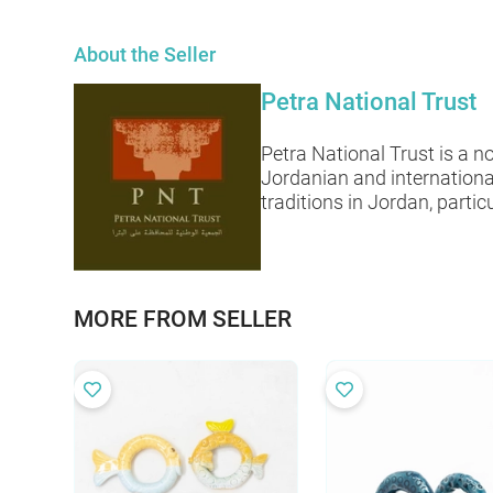
About the Seller
Petra National Trust
Petra National Trust is a 
Jordanian and internationa
traditions in Jordan, particu
MORE FROM SELLER