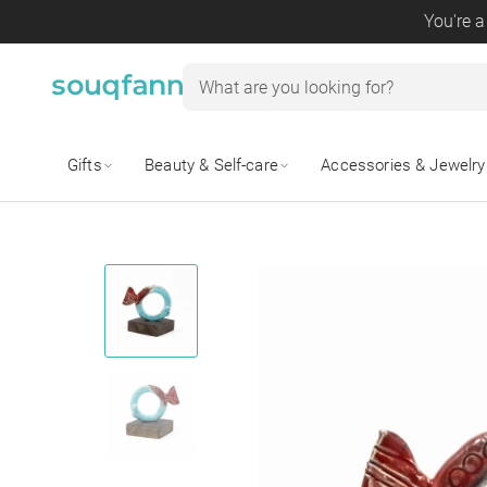
You're a
Gifts
Beauty & Self-care
Accessories & Jewelry