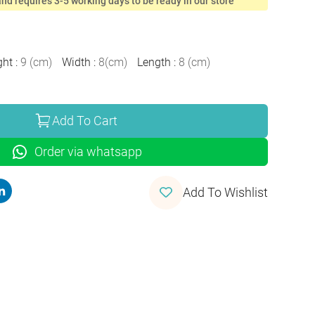
nd requires 3-5 working days to be ready in our store
ght
:
9
(
cm
)
Width
:
8
(
cm
)
Length
:
8
(
cm
)
Add To Cart
Order via whatsapp
Add To Wishlist