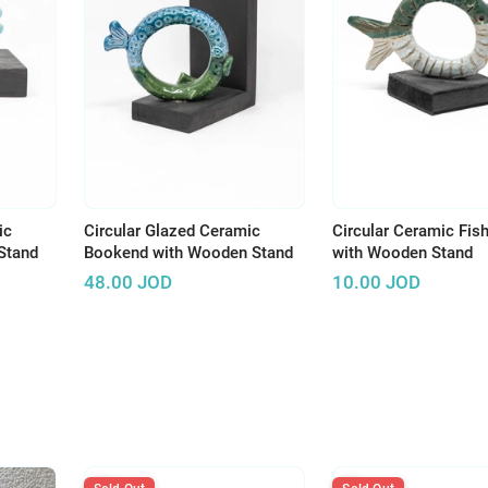
ic
Circular Glazed Ceramic
Circular Ceramic Fish
Stand
Bookend with Wooden Stand
with Wooden Stand
48.00
JOD
10.00
JOD