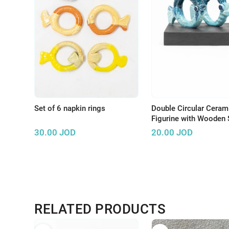
Set of 6 napkin rings
Double Circular Ceram
Figurine with Wooden 
30.00
JOD
20.00
JOD
RELATED PRODUCTS