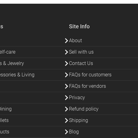
es
Site Info
About
lf-care
Sell with us
s & Jewelry
Contact Us
sories & Living
FAQs for customers
FAQs for vendors
Privacy
Dining
Refund policy
lets
Shipping
ucts
Blog