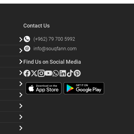
Contact Us
(+962) 79 700 5992
info@souqfann.com
Find Us on Social Media