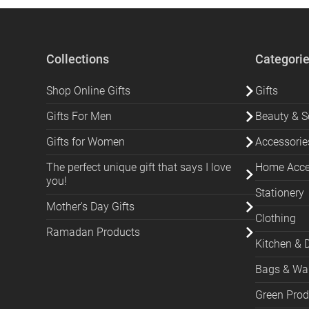
Collections
Categori
Shop Online Gifts
Gifts
Gifts For Men
Beauty & Se
Gifts for Women
Accessorie
The perfect unique gift that says I love
Home Acces
you!
Stationery
Mother's Day Gifts
Clothing
Ramadan Products
Kitchen & 
Bags & Wal
Green Prod