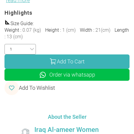
read more
Highlights
Size Guide
:
Weight
:
0.07
(
kg
)
Height
:
1
(
cm
)
Width
:
21
(
cm
)
Length
:
13
(
cm
)
Add To Cart
Order via whatsapp
Add To Wishlist
About the Seller
Iraq Al-ameer Women