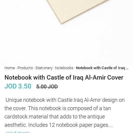
›
›
›
›
Home
Products
Stationery
Notebooks
Notebook with Castle of Iraq Al-Amir Cover
Notebook with Castle of Iraq Al-Amir Cover
JOD
3.50
5.00
JOD
Unique notebook with Castle Iraq Al-Amir design on 
the cover. This notebook is composed of a tan 
cardstock material that adds to the antique 
aesthetic. Includes 12 notebook paper pages.
...