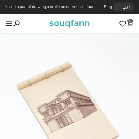
You're a part of drawing a smile on someone's face
Blog
عربي
0