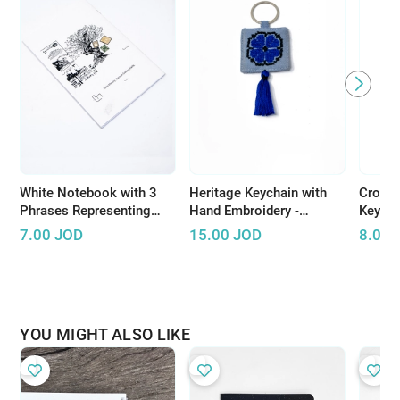
White Notebook with 3
Heritage Keychain with
Croche
Phrases Representing
Hand Embroidery -
Keycha
Palestinian Resistance
Available in Several
handma
7.00
JOD
15.00
JOD
8.00
Colors
bright
YOU MIGHT ALSO LIKE