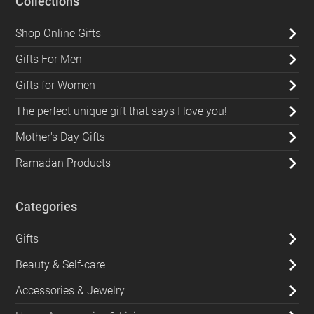
Collections
Shop Online Gifts
Gifts For Men
Gifts for Women
The perfect unique gift that says I love you!
Mother's Day Gifts
Ramadan Products
Categories
Gifts
Beauty & Self-care
Accessories & Jewelry