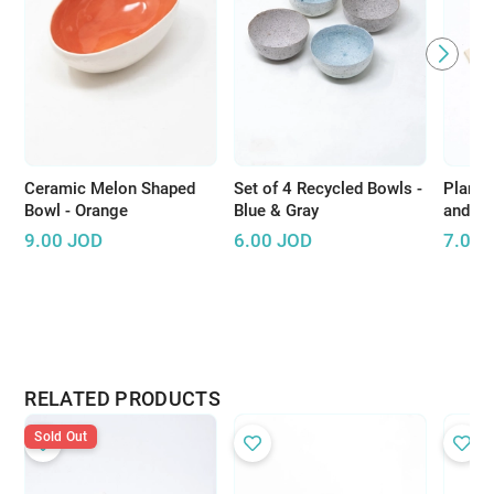
Ceramic Melon Shaped
Set of 4 Recycled Bowls -
Plant 
Bowl - Orange
Blue & Gray
and Pi
9.00
JOD
6.00
JOD
7.00
RELATED PRODUCTS
Sold Out