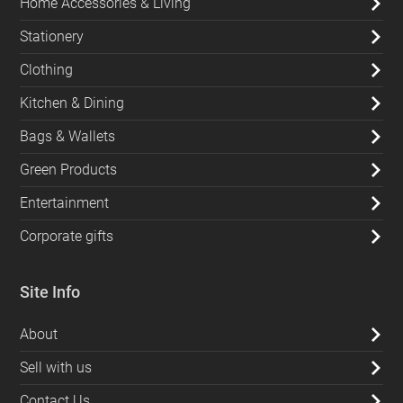
Home Accessories & Living
Stationery
Clothing
Kitchen & Dining
Bags & Wallets
Green Products
Entertainment
Corporate gifts
Site Info
About
Sell with us
Contact Us