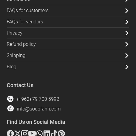
FAQs for customers
FAQs for vendors
Privacy
Refund policy
Shipping
Blog
Contact Us
(+962) 79 700 5992
info@souqfann.com
Find Us on Social Media