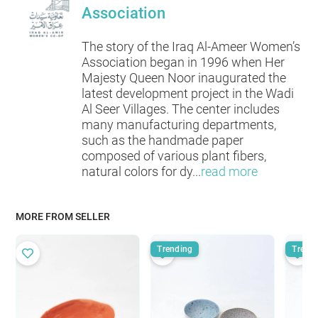
Association
The story of the Iraq Al-Ameer Women’s
Association began in 1996 when Her
Majesty Queen Noor inaugurated the
latest development project in the Wadi
Al Seer Villages. The center includes
many manufacturing departments,
such as the handmade paper
composed of various plant fibers,
natural colors for dy
...
read more
MORE FROM SELLER
Trending
Trend