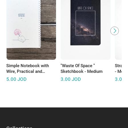
Simple Notebook with
"Waste Of Space "
Straig
Wire, Practical and
Sketchbook - Medium
- Med
Suitable for Daily Use
5.00
JOD
3.00
JOD
3.00