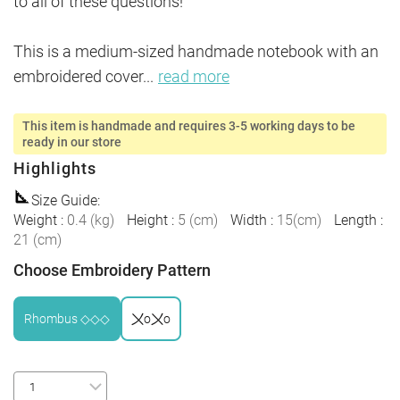
to all of these questions!

This is a medium-sized handmade notebook with an 
embroidered cover
...
read more
This item is handmade and requires 3-5 working days to be
ready in our store
Highlights
Size Guide
:
Weight
:
0.4
(
kg
)
Height
:
5
(
cm
)
Width
:
15
(
cm
)
Length
:
21
(
cm
)
Choose Embroidery Pattern
Rhombus ◇◇◇
〤o〤o