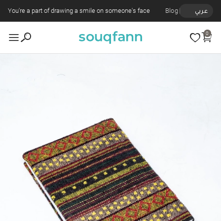
You're a part of drawing a smile on someone's face
Blog
عربي
0