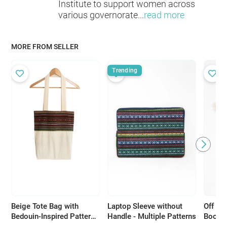
Institute to support women across
various governorate
...
read more
MORE FROM SELLER
Trending
Beige Tote Bag with
Laptop Sleeve without
Off Wh
Bedouin-Inspired Patterns
Handle - Multiple Patterns
Bookma
- Multiple Patterns
Desig