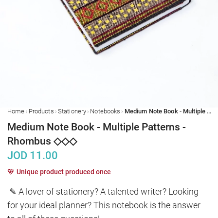
›
›
›
›
Home
Products
Stationery
Notebooks
Medium Note Book - Multiple Patterns - Rhombus ◇◇◇
Medium Note Book - Multiple Patterns -
Rhombus ◇◇◇
JOD
11.00
Unique product produced once
✎ A lover of stationery? A talented writer? Looking 
for your ideal planner? This notebook is the answer 