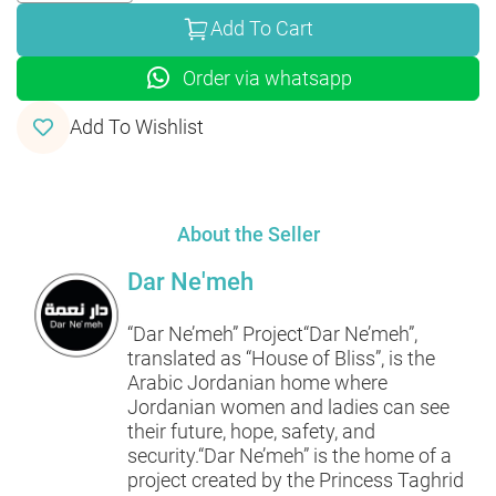
Add To Cart
Order via whatsapp
Add To Wishlist
About the Seller
Dar Ne'meh
“Dar Ne’meh” Project“Dar Ne’meh”,
translated as “House of Bliss”, is the
Arabic Jordanian home where
Jordanian women and ladies can see
their future, hope, safety, and
security.“Dar Ne’meh” is the home of a
project created by the Princess Taghrid