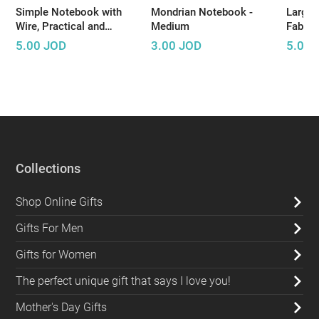
Simple Notebook with
Mondrian Notebook -
Large 
Wire, Practical and
Medium
Fabric
Suitable for Daily Use
5.00
JOD
3.00
JOD
5.00
Collections
Shop Online Gifts
Gifts For Men
Gifts for Women
The perfect unique gift that says I love you!
Mother's Day Gifts