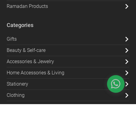
Ramadan Products
Categories
Gifts
Beauty & Self-care
Accessories & Jewelry
Home Accessories & Living
Stationery
Clothing
Kitchen & Dining
Bags & Wallets
Green Products