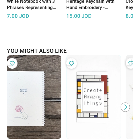
White Notebook with 3
Heritage Keychain with
Croche
Phrases Representing
Hand Embroidery -
Keycha
Palestinian Resistance
Available in Several
handma
7.00
JOD
15.00
JOD
8.00
Colors
bright
YOU MIGHT ALSO LIKE