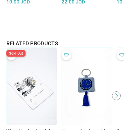
10.00
JOD
22.00
JOD
10.00
RELATED PRODUCTS
Sold Out