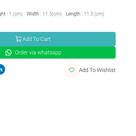
ght
:
1
(
cm
)
Width
:
11.5
(
cm
)
Length
:
11.5
(
cm
)
Add To Cart
Order via whatsapp
Add To Wishlist