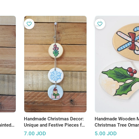
Handmade Christmas Decor:
Handmade Wooden M
inted
Unique and Festive Pieces for
Christmas Tree Orna
Your Home
with Festive Candy C
7.00
JOD
5.00
JOD
Holly Berry Design