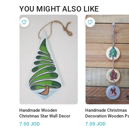
YOU MIGHT ALSO LIKE
Handmade Wooden
Handmade Christmas
Christmas Star Wall Decor
Decoration Wooden Pa
Pieces - Set of 3
7.00
JOD
7.00
JOD