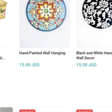
Hand-Painted Wall Hanging
Black and White Han
l
Wall Decor
15.00
JOD
15.00
JOD