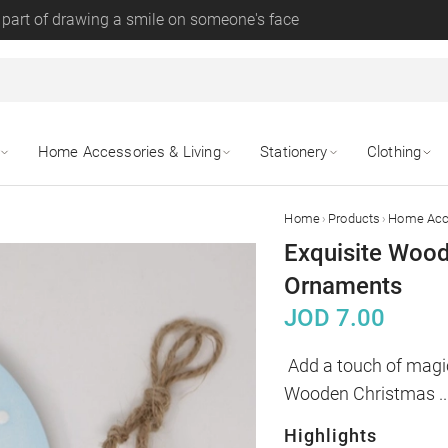
 part of drawing a smile on someone's face
Home Accessories & Living
Stationery
Clothing
›
›
Home
Products
Home Acce
Exquisite Wood
Ornaments
JOD
7.00
Add a touch of magic
Wooden Christmas 
..
Highlights