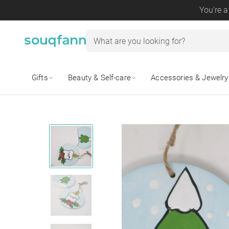
You're a
Gifts
Beauty & Self-care
Accessories & Jewelry