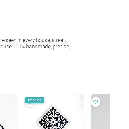
e seen in every house, street,
roduce 100% handmade, precise,
Trending