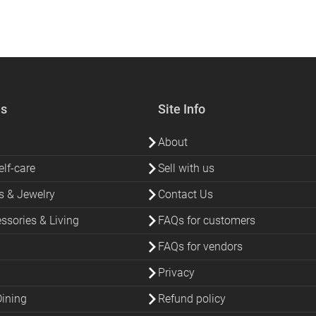
es
Site Info
About
lf-care
Sell with us
s & Jewelry
Contact Us
sories & Living
FAQs for customers
FAQs for vendors
Privacy
Dining
Refund policy