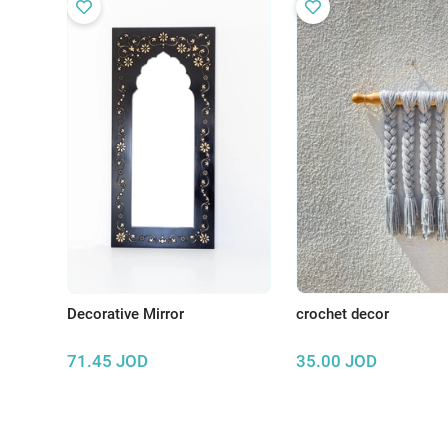
Decorative Mirror
crochet decor
71.45
JOD
35.00
JOD