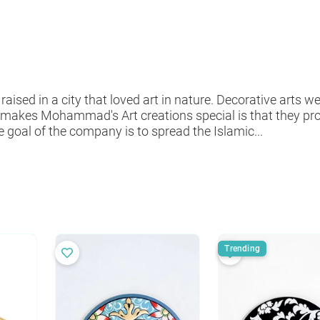
d in a city that loved art in nature. Decorative arts wer
makes Mohammad's Art creations special is that they p
 goal of the company is to spread the Islamic...
Trending