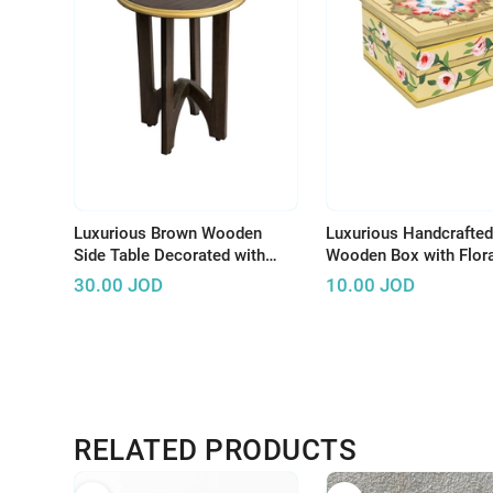
Luxurious Brown Wooden
Luxurious Handcrafted
Side Table Decorated with
Wooden Box with Flora
Wonderful Graphics and
Design to Keep Your
30.00
JOD
10.00
JOD
Beautiful Colors
Accessories
RELATED PRODUCTS