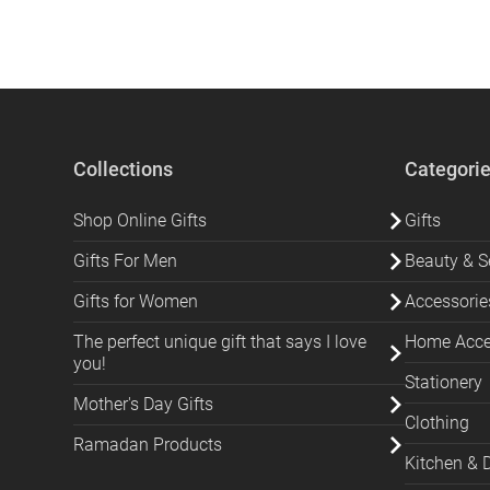
Collections
Categori
Shop Online Gifts
Gifts
Gifts For Men
Beauty & Se
Gifts for Women
Accessorie
The perfect unique gift that says I love
Home Acces
you!
Stationery
Mother's Day Gifts
Clothing
Ramadan Products
Kitchen & 