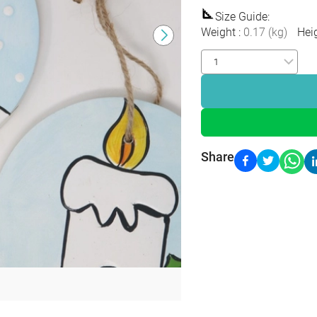
Size Guide
:
Weight
:
0.17
(
kg
)
Hei
Share