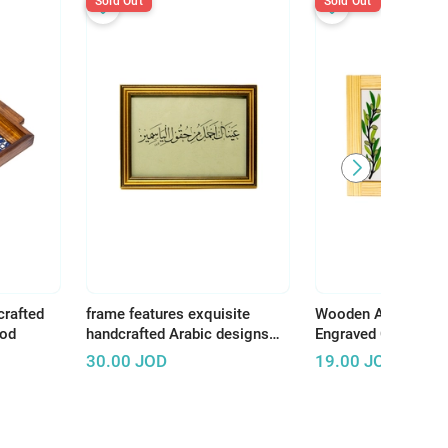
Sold Out
Sold Out
crafted
frame features exquisite
Wooden Art Panel w
ood
handcrafted Arabic designs
Engraved Ceramic –
that reflect the rich and
Earth, There Is Tha
30.00
JOD
19.00
JOD
authentic Arab artistic
Deserves Life"
heritage