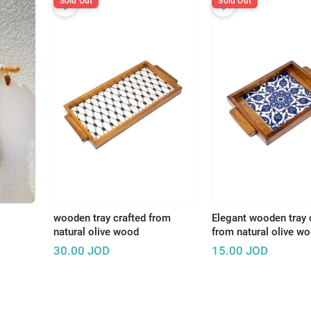
Sold Out
Sold Out
wooden tray crafted from
Elegant wooden tray 
natural olive wood
from natural olive w
30.00
JOD
15.00
JOD