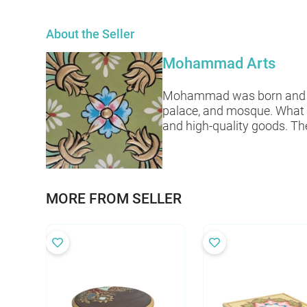
About the Seller
Mohammad Arts
Mohammad was born and raise
palace, and mosque. What 
and high-quality goods. The
MORE FROM SELLER