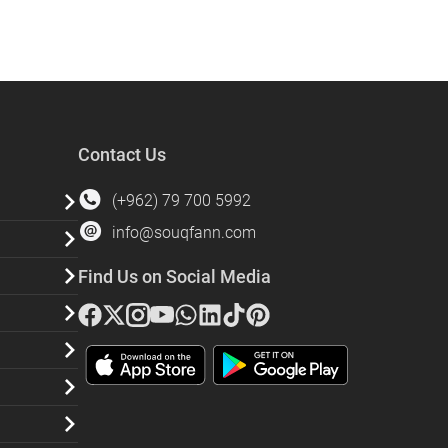
Contact Us
(+962) 79 700 5992
info@souqfann.com
Find Us on Social Media