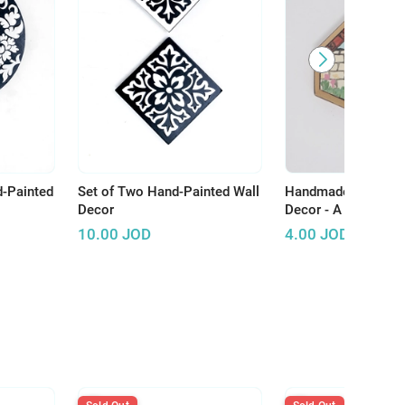
d-Painted
Set of Two Hand-Painted Wall
Handmade Wooden 
Decor
Decor - A Touch of A
Enhance Your Spac
10.00
JOD
4.00
JOD