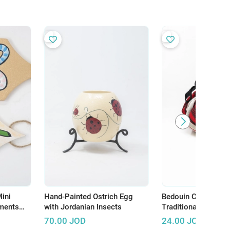
ini
Hand-Painted Ostrich Egg
Bedouin Cooking B
ments
with Jordanian Insects
Traditional Way to
ane and
Hot
70.00
JOD
24.00
JOD