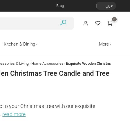
Blog
عربي
0
Kitchen & Dining
More
›
›
ssories & Living
Home Accessories
en Christmas Tree Candle and Tree
 to your Christmas tree with our exquisite 
.
read more