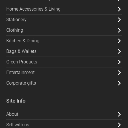
Home Accessories & Living
Stationery
Clothing
Kitchen & Dining
Bags & Wallets
Green Products
Entertainment
Corporate gifts
Site Info
About
Sell with us