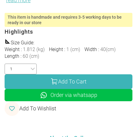
read more
This item is handmade and requires 3-5 working days to be
ready in our store
Highlights
Size Guide
:
Weight
:
1.812
(
kg
)
Height
:
1
(
cm
)
Width
:
40
(
cm
)
Length
:
60
(
cm
)
Add To Cart
Order via whatsapp
Add To Wishlist