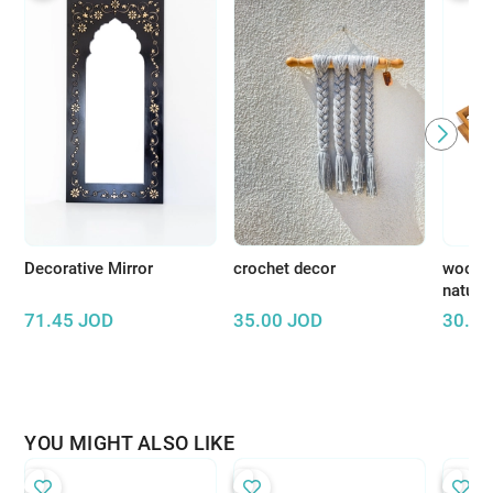
Decorative Mirror
crochet decor
wooden
natura
71.45
JOD
35.00
JOD
30.00
YOU MIGHT ALSO LIKE