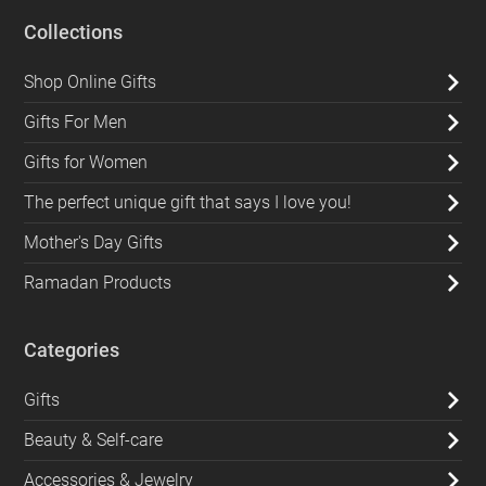
Collections
Shop Online Gifts
Gifts For Men
Gifts for Women
The perfect unique gift that says I love you!
Mother's Day Gifts
Ramadan Products
Categories
Gifts
Beauty & Self-care
Accessories & Jewelry