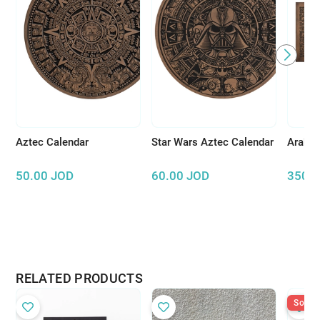
Aztec Calendar
Star Wars Aztec Calendar
Arabic
50.00
JOD
60.00
JOD
350.
RELATED PRODUCTS
Sold O