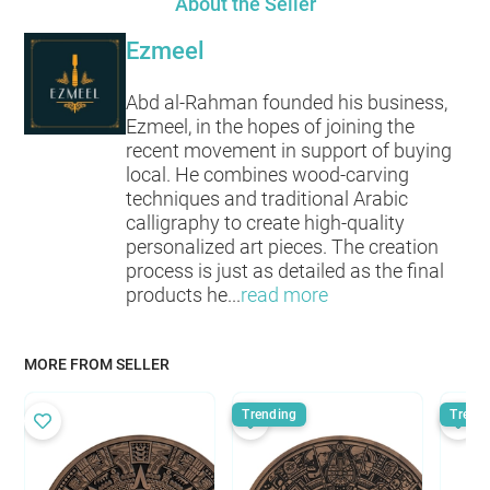
About the Seller
Ezmeel
Abd al-Rahman founded his business,
Ezmeel, in the hopes of joining the
recent movement in support of buying
local. He combines wood-carving
techniques and traditional Arabic
calligraphy to create high-quality
personalized art pieces. The creation
process is just as detailed as the final
products he
...
read more
MORE FROM SELLER
Trending
Trend