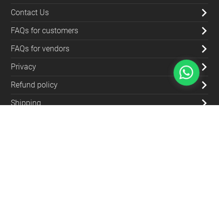
Contact Us
FAQs for customers
FAQs for vendors
Privacy
Refund policy
Shipping
Blog
Contact Us
(+962) 79 700 5992
info@souqfann.com
Find Us on Social Media