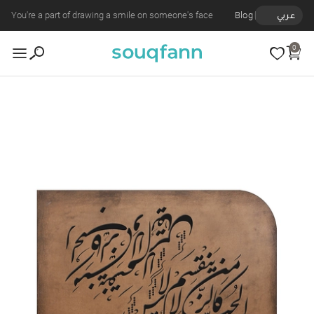
You're a part of drawing a smile on someone's face
Blog
عربي
0