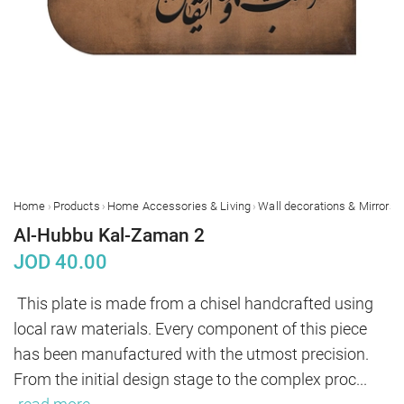
›
›
›
›
Home
Products
Home Accessories & Living
Wall decorations & Mirrors
Al-Hubbu Kal-Zaman 2
JOD
40.00
This plate is made from a chisel handcrafted using 
local raw materials. Every component of this piece 
has been manufactured with the utmost precision. 
From the initial design stage to the complex proc
...