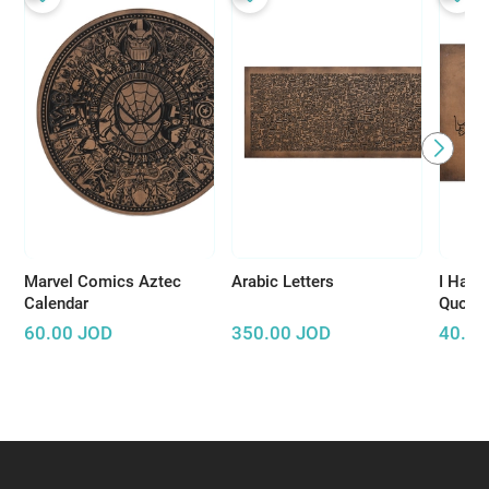
Marvel Comics Aztec
Arabic Letters
I Have
Calendar
Quote 
King S
60.00
JOD
350.00
JOD
40.00