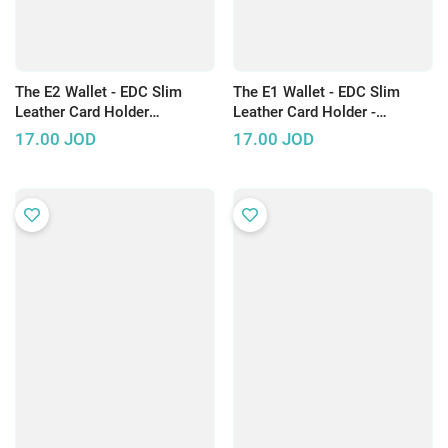
The E2 Wallet - EDC Slim
The E1 Wallet - EDC Slim
Leather Card Holder
Leather Card Holder -
SAFFIANINO Design
Available in Two Colors
17.00
JOD
17.00
JOD