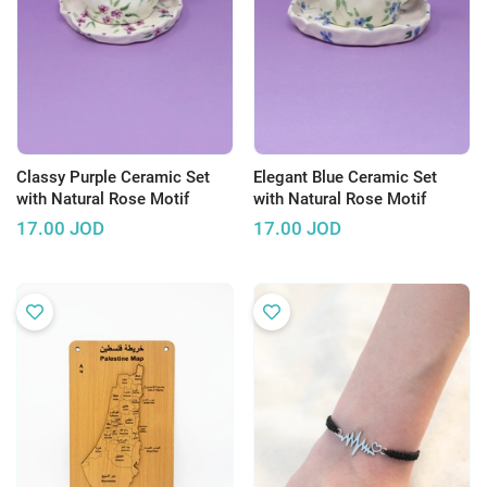
Classy Purple Ceramic Set
Elegant Blue Ceramic Set
with Natural Rose Motif
with Natural Rose Motif
17.00
JOD
17.00
JOD