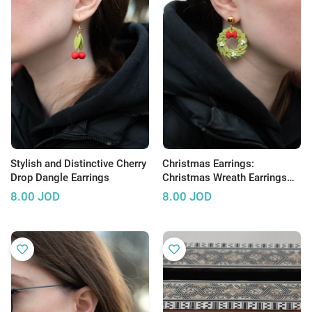
Stylish and Distinctive Cherry
Christmas Earrings:
Drop Dangle Earrings
Christmas Wreath Earrings
Made of Clay
8.00
JOD
8.00
JOD