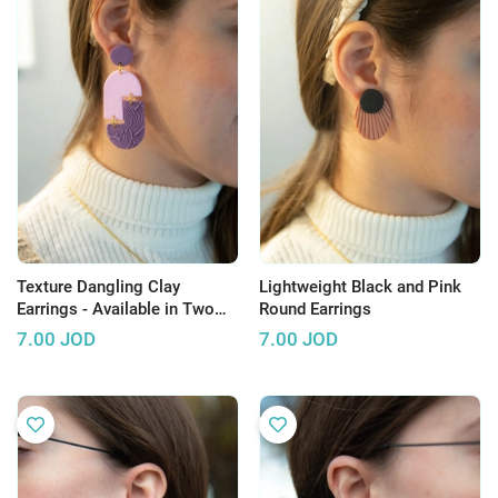
Texture Dangling Clay
Lightweight Black and Pink
Earrings - Available in Two
Round Earrings
Colors
7.00
JOD
7.00
JOD