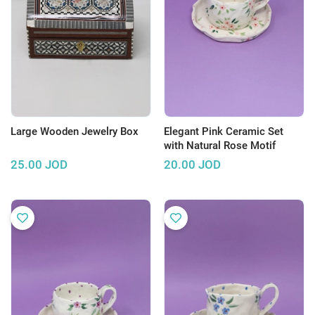
Large Wooden Jewelry Box
Elegant Pink Ceramic Set
with Natural Rose Motif
25.00
JOD
20.00
JOD