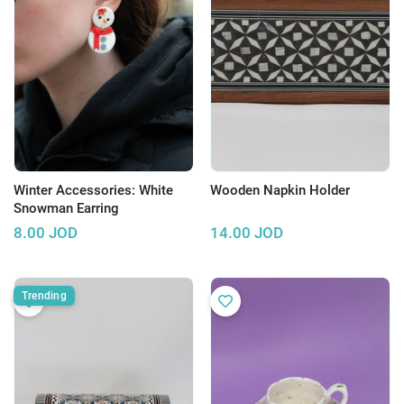
Winter Accessories: White
Wooden Napkin Holder
Snowman Earring
8.00
JOD
14.00
JOD
Trending