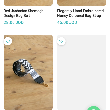
Red Jordanian Shemagh
Elegantly Hand-Embroidered
Design Bag Belt
Honey-Coloured Bag Strap
28.00
JOD
45.00
JOD