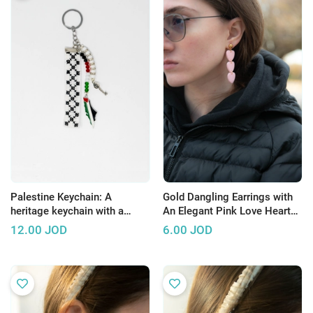
Palestine Keychain: A
Gold Dangling Earrings with
heritage keychain with a
An Elegant Pink Love Heart
distinctive Palestinian design
Design
12.00
JOD
6.00
JOD