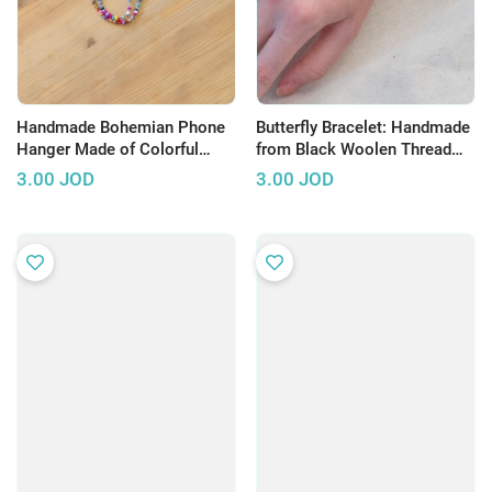
Handmade Bohemian Phone
Butterfly Bracelet: Handmade
Hanger Made of Colorful
from Black Woolen Thread
Beads with a Star Pendant
and Adorned with Silver
3.00
JOD
3.00
JOD
Beads