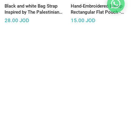
Black and white Bag Strap
Hand-Embroidered Burlap
Inspired by The Palestinian
Rectangular Flat Pouch -
Hatta
Available in Several Designs
28.00
JOD
15.00
JOD
Gray Clutch Bag Decorated
Modern Navy Denim Bag