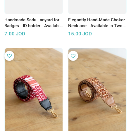
Handmade Sadu Lanyard for
Elegantly Hand-Made Choker
Badges - ID holder - Available
Necklace - Available in Two
in Several Colors
Colors
7.00
JOD
15.00
JOD