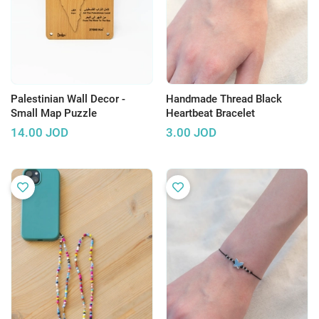
Palestinian Wall Decor -
Handmade Thread Black
Small Map Puzzle
Heartbeat Bracelet
14.00
JOD
3.00
JOD