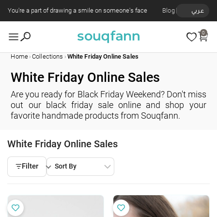
You're a part of drawing a smile on someone's face
Blog
عربي
0
›
›
Home
Collections
White Friday Online Sales
White Friday Online Sales
Are you ready for Black Friday Weekend? Don't miss
out our black friday sale online and shop your
favorite handmade products from Souqfann.
White Friday Online Sales
Filter