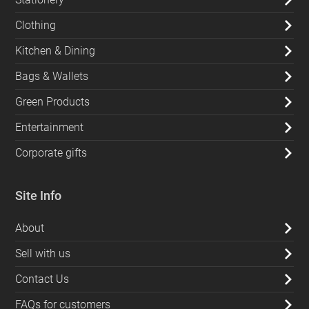
Clothing
Kitchen & Dining
Bags & Wallets
Green Products
Entertainment
Corporate gifts
Site Info
About
Sell with us
Contact Us
FAQs for customers