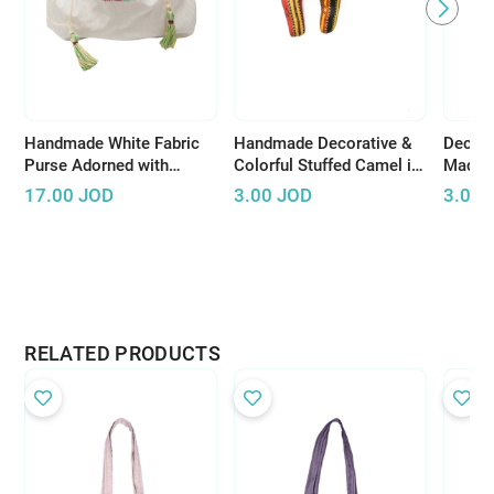
Handmade White Fabric
Handmade Decorative &
Decora
Purse Adorned with
Colorful Stuffed Camel in
Made o
Colorful Peasant
Bedouin Pattern
with B
17.00
JOD
3.00
JOD
3.00
Embroideries
RELATED PRODUCTS