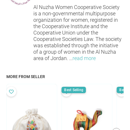
Al Nuzha Women Cooperative Society
is a non-governmental multipurpose
organization for women, registered in
the Cooperative Institute and the
Cooperative Union under the
Cooperative Societies Law. The society
was established through the initiative
of a group of women in the Al Nuzha
area of Jordan.
...
read more
MORE FROM SELLER
Best Selling
Best S