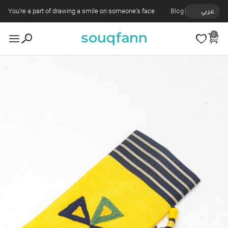
You're a part of drawing a smile on someone's face
Blog
عربي
0