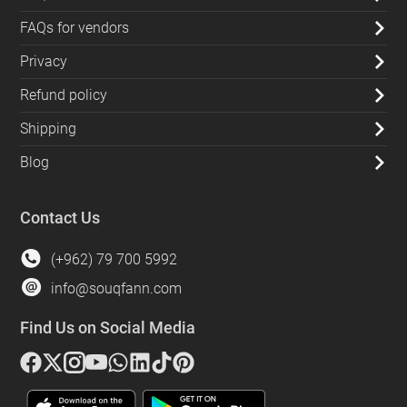
FAQs for vendors
Privacy
Refund policy
Shipping
Blog
Contact Us
(+962) 79 700 5992
info@souqfann.com
Find Us on Social Media