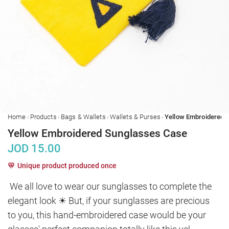
›
›
›
›
Home
Products
Bags & Wallets
Wallets & Purses
Yellow Embroidered Sunglasses Case
JOD
15.00
Unique product produced once
We all love to wear our sunglasses to complete the 
elegant look ☀ But, if your sunglasses are precious 
to you, this hand-embroidered case would be your 