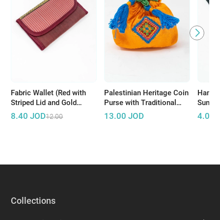
Fabric Wallet (Red with
Palestinian Heritage Coin
Hand 
Striped Lid and Gold
Purse with Traditional
Sungla
Accents)
Embroidery
Stitch
8.40
JOD
13.00
JOD
4.00
12.00
Collections