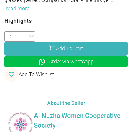
glasses' perfect companion totally like this yel
...
read more
Highlights
Add To Cart
Order via whatsapp
Add To Wishlist
About the Seller
Al Nuzha Women Cooperative
Society