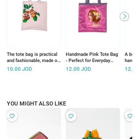
The tote bag is practical
Handmade Pink Tote Bag
A beaut
and fashionable, made of
- Perfect for Everyday
handcr
high-quality materials
Shopping or Short Trips
white 
10.00
JOD
12.00
JOD
12.00
YOU MIGHT ALSO LIKE