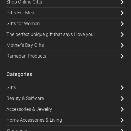
Shop Online Gifts
Gifts For Men
Gifts for Women
The perfect unique gift that says I love you!
Mother's Day Gifts
Ramadan Products
Categories
Gifts
Beauty & Self-care
Accessories & Jewelry
Home Accessories & Living
Stationery