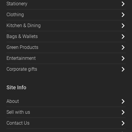
Stationery
Clothing
Kitchen & Dining
Bags & Wallets
Green Products
Entertainment
Corporate gifts
Site Info
About
Sell with us
Contact Us