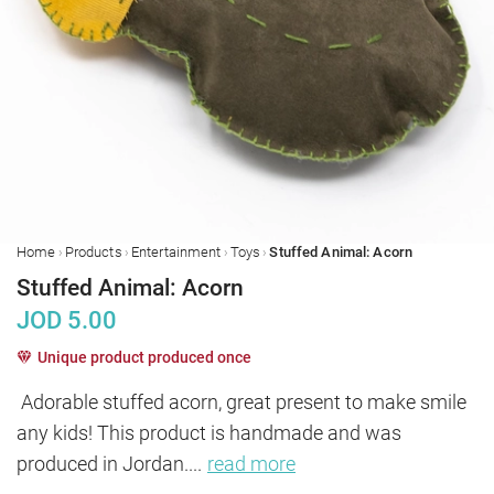
›
›
›
›
Home
Products
Entertainment
Toys
Stuffed Animal: Acorn
Stuffed Animal: Acorn
JOD
5.00
Unique product produced once
Adorable stuffed acorn, great present to make smile 
any kids! This product is handmade and was 
produced in Jordan.
...
read more