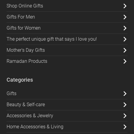
Shop Online Gifts
Gifts For Men
Gifts for Women
The perfect unique gift that says I love you!
Mother's Day Gifts
Ramadan Products
Categories
Gifts
Beauty & Self-care
Accessories & Jewelry
Home Accessories & Living