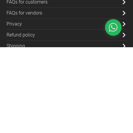
FAQs for customers
FAQs for vendors
Privacy
Refund policy
Shipping
Blog
Contact Us
(+962) 79 700 5992
info@souqfann.com
Find Us on Social Media