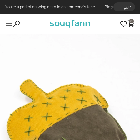
You're a part of drawing a smile on someone's face
Blog
عربي
0