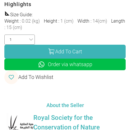
Highlights
Size Guide
:
Weight
:
0.02
(
kg
)
Height
:
1
(
cm
)
Width
:
14
(
cm
)
Length
:
15
(
cm
)
Add To Cart
Order via whatsapp
Add To Wishlist
About the Seller
Royal Society for the
Conservation of Nature