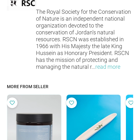
The Royal Society for the Conservation
of Nature is an independent national
organization devoted to the
conservation of Jordan's natural
resources. RSCN was established in
1966 with His Majesty the late King
Hussein as Honorary President. RSCN
has the mission of protecting and
managing the natural r
...
read more
MORE FROM SELLER