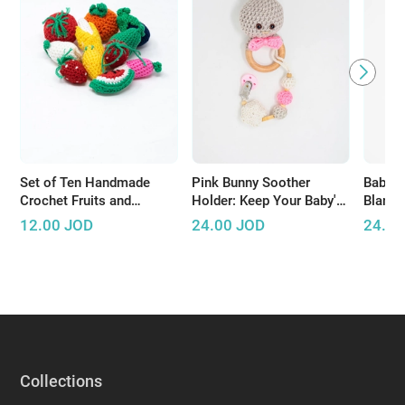
Set of Ten Handmade
Pink Bunny Soother
Baby G
Crochet Fruits and
Holder: Keep Your Baby's
Blanket
Vegetables
Pacifier Safe and Close
Baby T
12.00
JOD
24.00
JOD
24.00
Collections