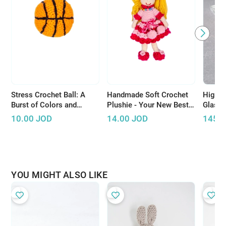
Stress Crochet Ball: A
Handmade Soft Crochet
High-Q
Burst of Colors and
Plushie - Your New Best
Glass
Relaxation
Friend
10.00
JOD
14.00
JOD
145.
YOU MIGHT ALSO LIKE