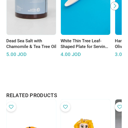
Dead Sea Salt with
White Thin Tree Leaf-
Handm
Chamomile & Tea Tree Oil
Shaped Plate for Serving
Olive 
Olives
5.00
JOD
4.00
JOD
3.00
RELATED PRODUCTS