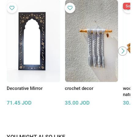
Sold O
Decorative Mirror
crochet decor
wooden
natura
71.45
JOD
35.00
JOD
30.00
YOU MIGHT ALSO LIKE