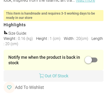
look, inspired from the Islamic art tra
...
read more
This item is handmade and requires 3-5 working days to be
ready in our store
Highlights
Size Guide
:
Weight
:
0.16
(
kg
)
Height
:
1
(
cm
)
Width
:
20
(
cm
)
Length
:
20
(
cm
)
Notify me when the product is back in
stock
Out Of Stock
Add To Wishlist