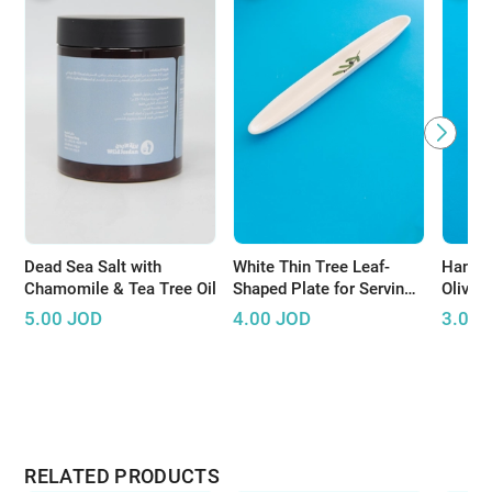
Dead Sea Salt with
White Thin Tree Leaf-
Handm
Chamomile & Tea Tree Oil
Shaped Plate for Serving
Olive 
Olives
5.00
JOD
4.00
JOD
3.00
RELATED PRODUCTS