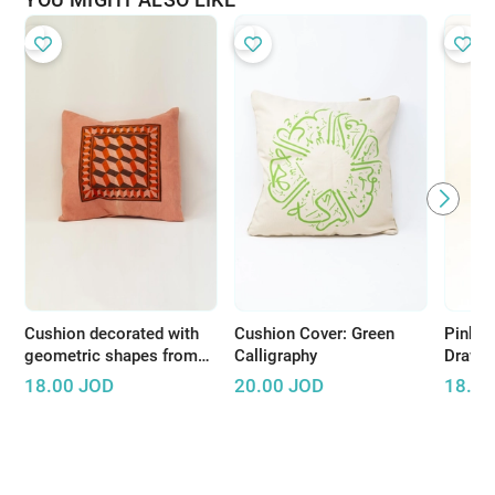
Cushion decorated with
Cushion Cover: Green
Pink C
geometric shapes from
Calligraphy
Drawi
the Jordan Valley
18.00
JOD
20.00
JOD
18.00