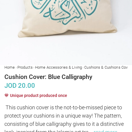
›
›
›
Home
Products
Home Accessories & Living
Cushions & Cushions Cover
Cushion Cover: Blue Calligraphy
JOD
20.00
Unique product produced once
This cushion cover is the not-to-be-missed piece to 
protect your cushions in a unique way! The pattern, 
consisting of blue calligraphy gives to it a distinctive 