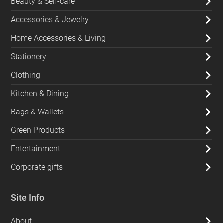
Beauty & Self-care
Accessories & Jewelry
Home Accessories & Living
Stationery
Clothing
Kitchen & Dining
Bags & Wallets
Green Products
Entertainment
Corporate gifts
Site Info
About