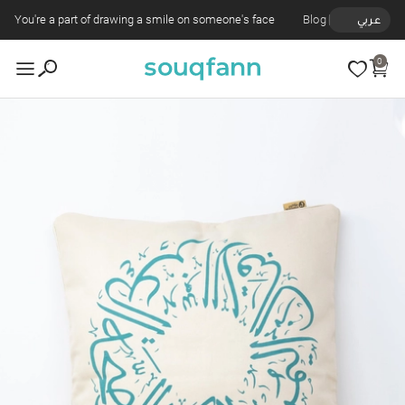
You're a part of drawing a smile on someone's face
Blog
عربي
0