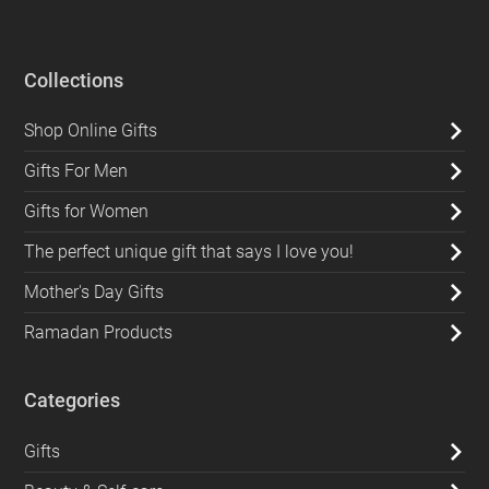
Collections
Shop Online Gifts
Gifts For Men
Gifts for Women
The perfect unique gift that says I love you!
Mother's Day Gifts
Ramadan Products
Categories
Gifts