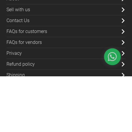
Sell with us
Contact Us
FAQs for customers
FAQs for vendors
Privacy
Refund policy
Shipping
Blog
Contact Us
(+962) 79 700 5992
info@souqfann.com