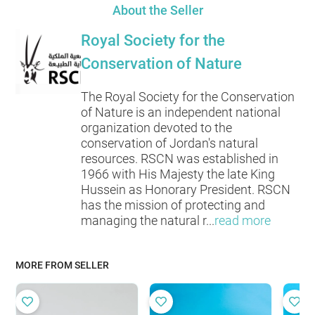
About the Seller
Royal Society for the
Conservation of Nature
The Royal Society for the Conservation
of Nature is an independent national
organization devoted to the
conservation of Jordan's natural
resources. RSCN was established in
1966 with His Majesty the late King
Hussein as Honorary President. RSCN
has the mission of protecting and
managing the natural r
...
read more
MORE FROM SELLER