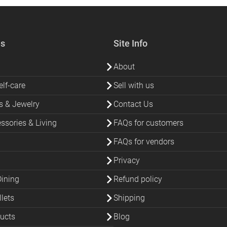
es
Site Info
About
lf-care
Sell with us
s & Jewelry
Contact Us
sories & Living
FAQs for customers
FAQs for vendors
Privacy
Dining
Refund policy
lets
Shipping
ucts
Blog