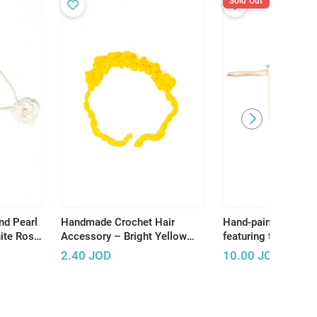
Sold Out
nd Pearl
Handmade Crochet Hair
Hand-painted make
ite Rose
Accessory – Bright Yellow
featuring the word H
Flowers for Unique Hair
celebrating the bea
2.40
JOD
10.00
JOD
Styling
heritage of Palestin