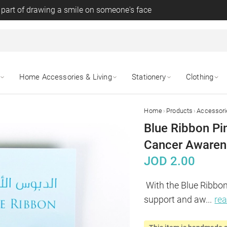
 part of drawing a smile on someone's face
Home Accessories & Living
Stationery
Clothing
›
›
Home
Products
Accessori
Blue Ribbon Pin
Cancer Awaren
JOD
2.00
With the Blue Ribbon 
support and aw
...
re