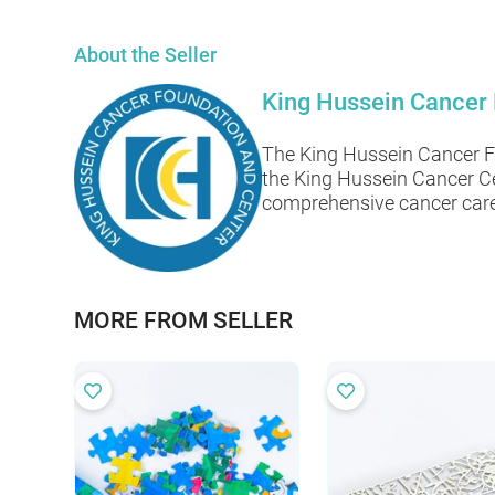
About the Seller
King Hussein Cancer
The King Hussein Cancer Fo
the King Hussein Cancer Ce
comprehensive cancer care 
MORE FROM SELLER