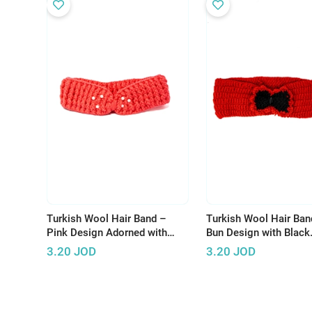
Turkish Wool Hair Band –
Turkish Wool Hair Ban
Pink Design Adorned with
Bun Design with Black
Pearls for Elegant Look
Accents
3.20
JOD
3.20
JOD