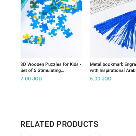
3D Wooden Puzzles for Kids -
Metal bookmark Engr
Set of 5 Stimulating
with Inspirational Ara
Educational Toys
7.00
JOD
5.00
JOD
RELATED PRODUCTS