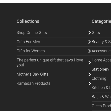
Collections
Categori
Shop Online Gifts
Gifts
Gifts For Men
Beauty & Se
Gifts for Women
Accessorie
The perfect unique gift that says I love
Home Acces
you!
Stationery
Mother's Day Gifts
Clothing
Ramadan Products
Kitchen & 
Bags & Wal
Green Prod