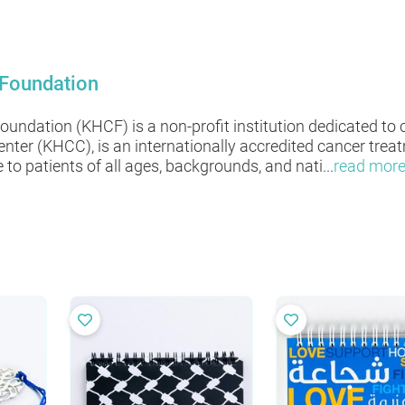
 Foundation
undation (KHCF) is a non-profit institution dedicated to 
nter (KHCC), is an internationally accredited cancer treat
to patients of all ages, backgrounds, and nati
...
read mor