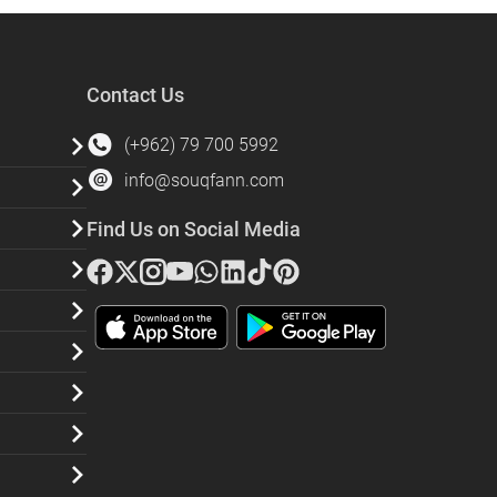
Contact Us
(+962) 79 700 5992
info@souqfann.com
Find Us on Social Media