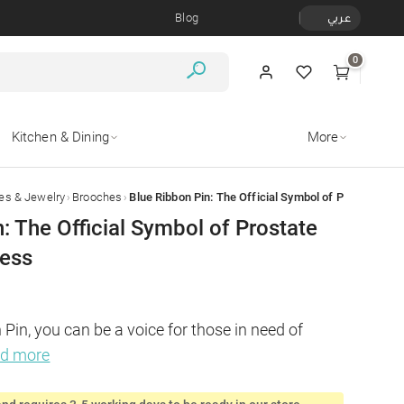
Blog
عربي
0
Kitchen & Dining
More
›
›
es & Jewelry
Brooches
: The Official Symbol of Prostate
ess
Pin, you can be a voice for those in need of 
ad more