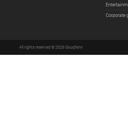
Entertainm
Corporate g
All rights reserved
©
2026
Souqfann