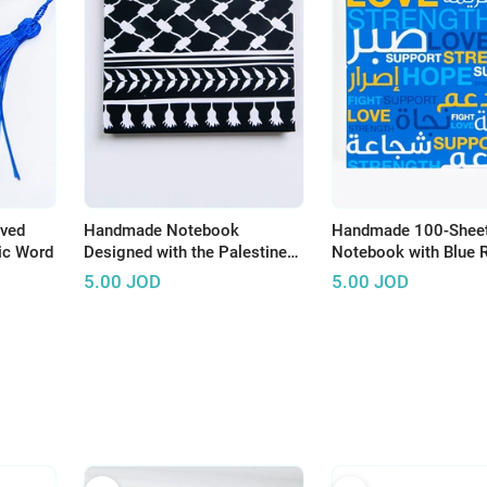
aved
Handmade Notebook
Handmade 100-Shee
bic Word
Designed with the Palestine
Notebook with Blue 
Black and White Koffeyeh
Theme
5.00
JOD
5.00
JOD
(Black Background)