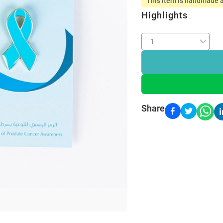
This item is handmade a
Highlights
Share