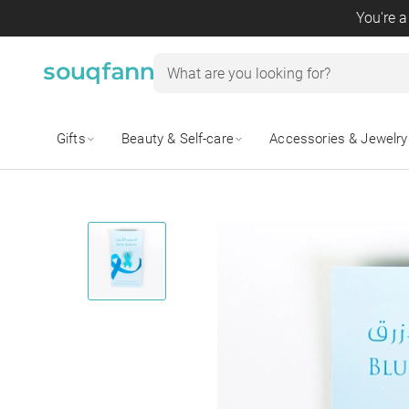
You're a
Gifts
Beauty & Self-care
Accessories & Jewelry