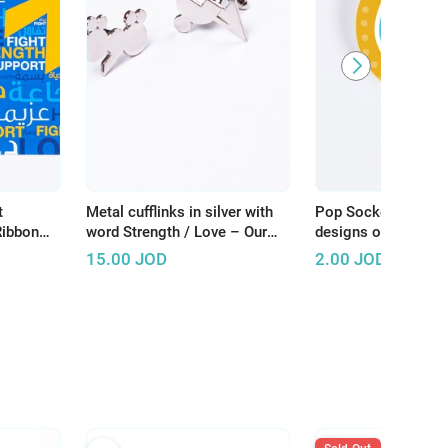
t
Metal cufflinks in silver with
Pop Socket inspired
Ribbon
word Strength / Love – Our
designs of pediatri
Store
patients at KHCC - 
15.00
JOD
2.00
JOD
yellow background