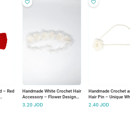
d – Red
Handmade White Crochet Hair
Handmade Crochet a
Accessory – Flower Design
Hair Pin – Unique Wh
with Fluffy Threads
Design
3.20
JOD
2.40
JOD