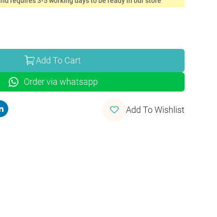
nd requires 3-5 working days to be ready in our store
Add To Cart
Order via whatsapp
Add To Wishlist