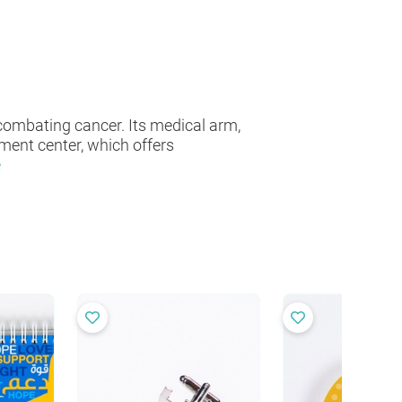
combating cancer. Its medical arm,
ment center, which offers
e