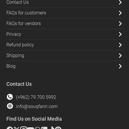
Contact Us
FAQs for customers
FAQs for vendors
Privacy
Refund policy
Shipping
Blog
Contact Us
(+962) 79 700 5992
info@souqfann.com
Find Us on Social Media