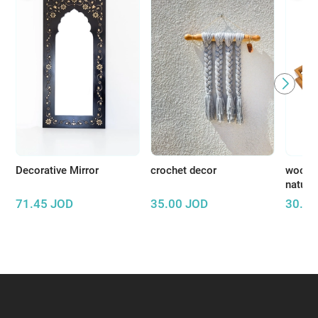
Decorative Mirror
crochet decor
wooden
natura
71.45
JOD
35.00
JOD
30.00