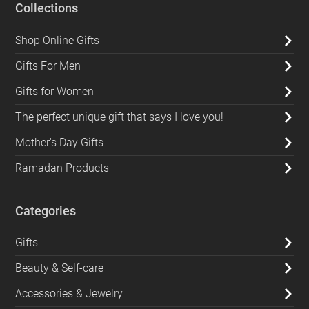
Collections
Shop Online Gifts
Gifts For Men
Gifts for Women
The perfect unique gift that says I love you!
Mother's Day Gifts
Ramadan Products
Categories
Gifts
Beauty & Self-care
Accessories & Jewelry