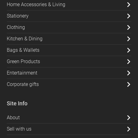
Home Accessories & Living
Stationery
Clothing
Kitchen & Dining
Bags & Wallets
Green Products
Entertainment
Corporate gifts
Site Info
About
Sell with us