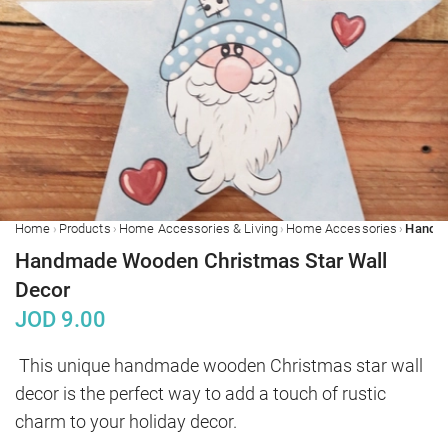
›
›
›
›
Home
Products
Home Accessories & Living
Home Accessories
Handmade Wooden Christmas Star Wall
Decor
JOD
9.00
This unique handmade wooden Christmas star wall 
decor is the perfect way to add a touch of rustic 
charm to your holiday decor.
