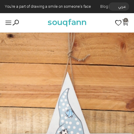
You're a part of drawing a smile on someone's face
Blog
عربي
0