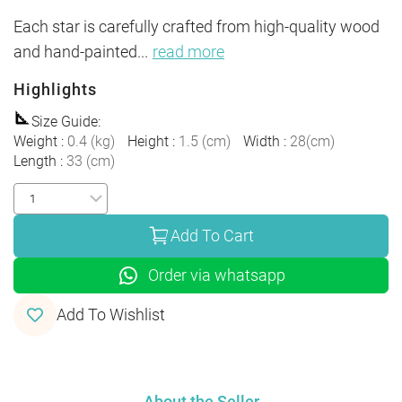
Each star is carefully crafted from high-quality wood 
and hand-painted
...
read more
Highlights
Size Guide
:
Weight
:
0.4
(
kg
)
Height
:
1.5
(
cm
)
Width
:
28
(
cm
)
Length
:
33
(
cm
)
Add To Cart
Order via whatsapp
Add To Wishlist
About the Seller