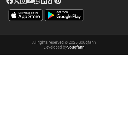
All rights reserved
©
2026
Souqfann
Developed by
Souqfann