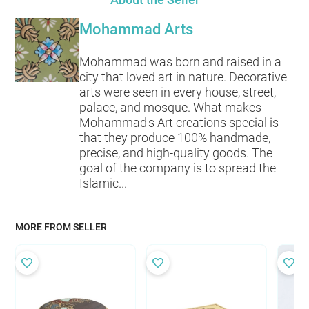
Mohammad Arts
Mohammad was born and raised in a
city that loved art in nature. Decorative
arts were seen in every house, street,
palace, and mosque. What makes
Mohammad's Art creations special is
that they produce 100% handmade,
precise, and high-quality goods. The
goal of the company is to spread the
Islamic...
MORE FROM SELLER