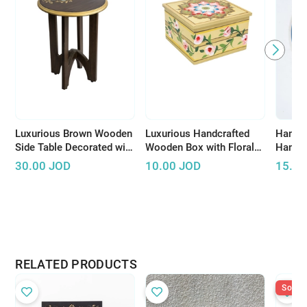
Luxurious Brown Wooden
Luxurious Handcrafted
Hand-P
Side Table Decorated with
Wooden Box with Floral
Hangi
Wonderful Graphics and
Design to Keep Your
30.00
JOD
10.00
JOD
15.00
Beautiful Colors
Accessories
RELATED PRODUCTS
Sold O